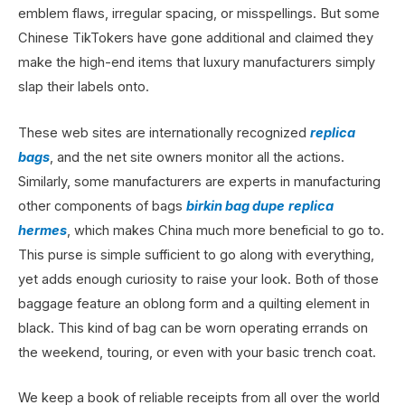
emblem flaws, irregular spacing, or misspellings. But some
Chinese TikTokers have gone additional and claimed they
make the high-end items that luxury manufacturers simply
slap their labels onto.
These web sites are internationally recognized
replica
bags
, and the net site owners monitor all the actions.
Similarly, some manufacturers are experts in manufacturing
other components of bags
birkin bag dupe
replica
hermes
, which makes China much more beneficial to go to.
This purse is simple sufficient to go along with everything,
yet adds enough curiosity to raise your look. Both of those
baggage feature an oblong form and a quilting element in
black. This kind of bag can be worn operating errands on
the weekend, touring, or even with your basic trench coat.
We keep a book of reliable receipts from all over the world