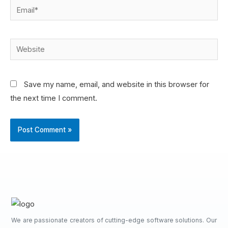
Save my name, email, and website in this browser for
the next time I comment.
We are passionate creators of cutting-edge software solutions. Our