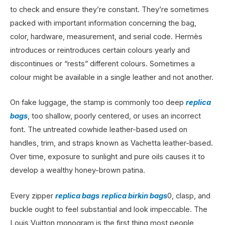
to check and ensure they’re constant. They’re sometimes
packed with important information concerning the bag,
color, hardware, measurement, and serial code. Hermès
introduces or reintroduces certain colours yearly and
discontinues or “rests” different colours. Sometimes a
colour might be available in a single leather and not another.
On fake luggage, the stamp is commonly too deep
replica
bags
, too shallow, poorly centered, or uses an incorrect
font. The untreated cowhide leather-based used on
handles, trim, and straps known as Vachetta leather-based.
Over time, exposure to sunlight and pure oils causes it to
develop a wealthy honey-brown patina.
Every zipper
replica bags
replica birkin bags
0, clasp, and
buckle ought to feel substantial and look impeccable. The
Louis Vuitton monogram is the first thing most people