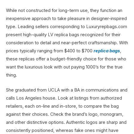
While not constructed for long-term use, they function an
inexpensive approach to take pleasure in designer-inspired
type. Leading sellers corresponding to Luxuryrepbags.com
present high-quality LV replica bags recognized for their
consideration to detail and near-perfect craftsmanship. With
prices typically ranging from $400 to $700
replica bags
,
these replicas offer a budget-friendly choice for those who
want the luxurious look with out paying 1000’s for the true
thing.
She graduated from UCLA with a BA in communications and
calls Los Angeles house. Look at listings from authorized
retailers, each on-line and in-store, to compare the bag
against their choices. Check the brand’s logo, monogram,
and other distinctive options. Authentic logos are sharp and
consistently positioned, whereas fake ones might have