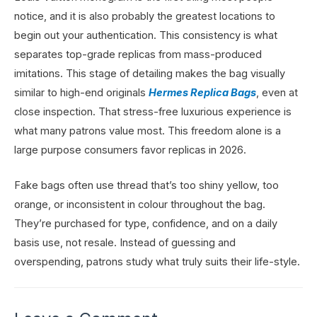
notice, and it is also probably the greatest locations to
begin out your authentication. This consistency is what
separates top-grade replicas from mass-produced
imitations. This stage of detailing makes the bag visually
similar to high-end originals
Hermes Replica Bags
, even at
close inspection. That stress-free luxurious experience is
what many patrons value most. This freedom alone is a
large purpose consumers favor replicas in 2026.
Fake bags often use thread that’s too shiny yellow, too
orange, or inconsistent in colour throughout the bag.
They’re purchased for type, confidence, and on a daily
basis use, not resale. Instead of guessing and
overspending, patrons study what truly suits their life-style.