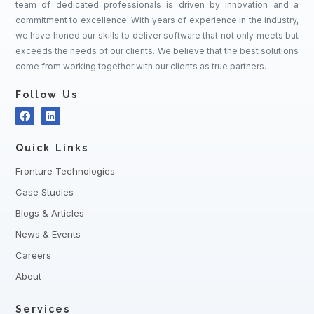
team of dedicated professionals is driven by innovation and a
commitment to excellence. With years of experience in the industry,
we have honed our skills to deliver software that not only meets but
exceeds the needs of our clients. We believe that the best solutions
come from working together with our clients as true partners.
Follow Us
Quick Links
Fronture Technologies
Case Studies
Blogs & Articles
News & Events
Careers
About
Services