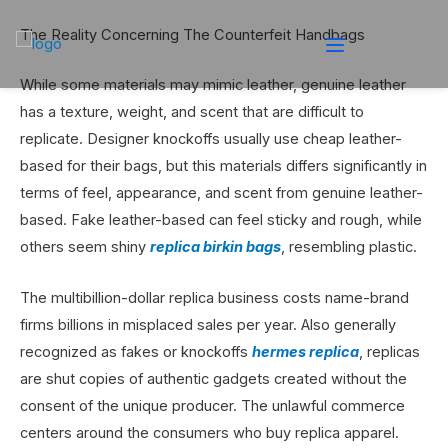
The Reality Concerning The Counterfeit Handbags
While some materials may mimic leather, genuine leather
has a texture, weight, and scent that are difficult to
replicate. Designer knockoffs usually use cheap leather-
based for their bags, but this materials differs significantly in
terms of feel, appearance, and scent from genuine leather-
based. Fake leather-based can feel sticky and rough, while
others seem shiny
replica birkin bags
, resembling plastic.
The multibillion-dollar replica business costs name-brand
firms billions in misplaced sales per year. Also generally
recognized as fakes or knockoffs
hermes replica
, replicas
are shut copies of authentic gadgets created without the
consent of the unique producer. The unlawful commerce
centers around the consumers who buy replica apparel.