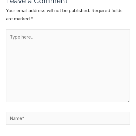
Leave a Comment
Your email address will not be published.
Required fields
are marked
*