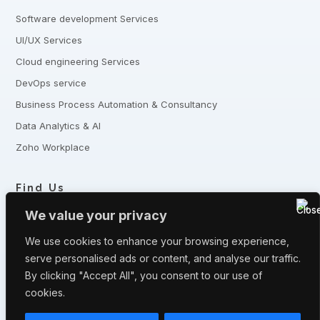
Software development Services
UI/UX Services
Cloud engineering Services
DevOps service
Business Process Automation & Consultancy
Data Analytics & AI
Zoho Workplace
Find Us
+8801321-175342,
+8801332-806240
We value your privacy
5 Shaheed Sangbadik Salina Parveen Sarak, Moghbazar, Dhaka
-1217, Bangladesh
We use cookies to enhance your browsing experience,
serve personalised ads or content, and analyse our traffic.
Have queries? Let us know
By clicking "Accept All", you consent to our use of
info@fronturetech.com
cookies.