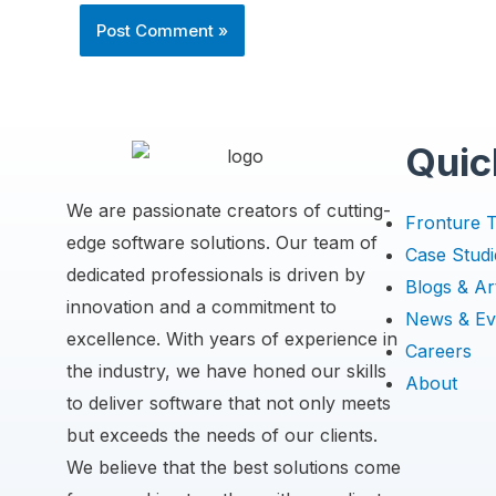
Quic
We are passionate creators of cutting-
Fronture 
edge software solutions. Our team of
Case Studi
dedicated professionals is driven by
Blogs & Art
innovation and a commitment to
News & Ev
excellence. With years of experience in
Careers
the industry, we have honed our skills
About
to deliver software that not only meets
but exceeds the needs of our clients.
We believe that the best solutions come