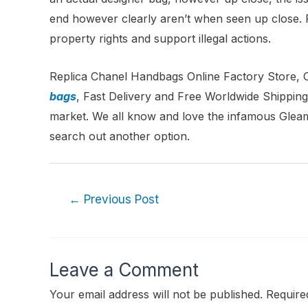
end however clearly aren’t when seen up close. Pu
property rights and support illegal actions.
Replica Chanel Handbags Online Factory Store,
bags
, Fast Delivery and Free Worldwide Shipping
market. We all know and love the infamous Gleam
search out another option.
←
Previous Post
Leave a Comment
Your email address will not be published.
Require