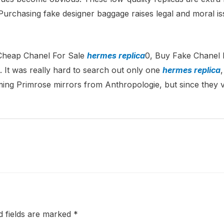
rchasing fake designer baggage raises legal and moral issu
 Cheap Chanel For Sale
hermes replica
0, Buy Fake Chanel
. It was really hard to search out only one
hermes replica
ing Primrose mirrors from Anthropologie, but since they 
d fields are marked
*