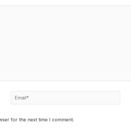
wser for the next time I comment.