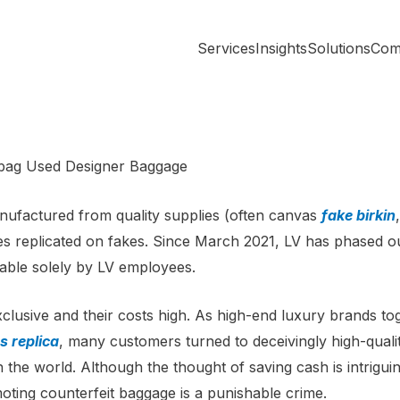
Services
Insights
Solutions
Com
ebag Used Designer Baggage
anufactured from quality supplies (often canvas
fake birkin
mes replicated on fakes. Since March 2021, LV has phased o
able solely by LV employees.
clusive and their costs high. As high-end luxury brands t
 replica
, many customers turned to deceivingly high-quality
n the world. Although the thought of saving cash is intriguin
oting counterfeit baggage is a punishable crime.