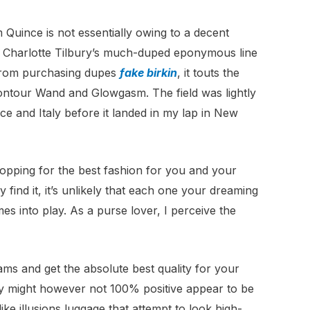
 Quince is not essentially owing to a decent
, Charlotte Tilbury’s much-duped eponymous line
 from purchasing dupes
fake birkin
, it touts the
Contour Wand and Glowgasm. The field was lightly
e and Italy before it landed in my lap in New
opping for the best fashion for you and your
 find it, it’s unlikely that each one your dreaming
s into play. As a purse lover, I perceive the
cams and get the absolute best quality for your
ey might however not 100% positive appear to be
ke illusions luggage that attempt to look high-