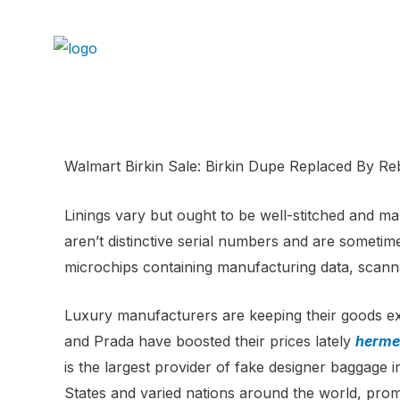
Walmart Birkin Sale: Birkin Dupe Replaced By R
Linings vary but ought to be well-stitched and m
aren’t distinctive serial numbers and are someti
microchips containing manufacturing data, scann
Luxury manufacturers are keeping their goods ex
and Prada have boosted their prices lately
hermes
is the largest provider of fake designer baggage i
States and varied nations around the world, prom