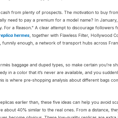
ok cash from plenty of prospects. The motivation to buy from
tually need to pay a premium for a model name? In January
. For a Reason.” A clear attempt to discourage followers
replica hermes
, together with Flawless Filter, Hollywood 
, funnily enough, a network of transport hubs across Franc
Hermès baggage and duped types, so make certain you’re sh
dy in a color that it’s never are available, and you suddenly
is is where pre-shopping analysis about different bags come
.
eplicas earlier than, these five ideas can help you avoid s
e about 40% similar to the real ones. From a distance, th
ues become obvious. These low-quality replicas are extra li