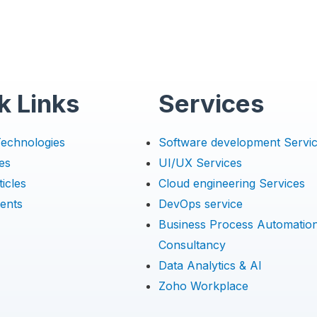
k Links
Services
Technologies
Software development Servi
es
UI/UX Services
icles
Cloud engineering Services
ents
DevOps service
Business Process Automatio
Consultancy
Data Analytics & AI
Zoho Workplace