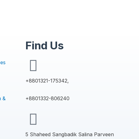
Find Us
ces
+8801321-175342,
n &
+8801332-806240
5 Shaheed Sangbadik Salina Parveen