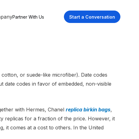
pany
Partner With Us
Start a Conversation
, cotton, or suede-like microfiber). Date codes
ut date codes in favor of embedded, non-visible
ogether with Hermes, Chanel
replica birkin bags
,
 replicas for a fraction of the price. However, it
g, it comes at a cost to others. In the United