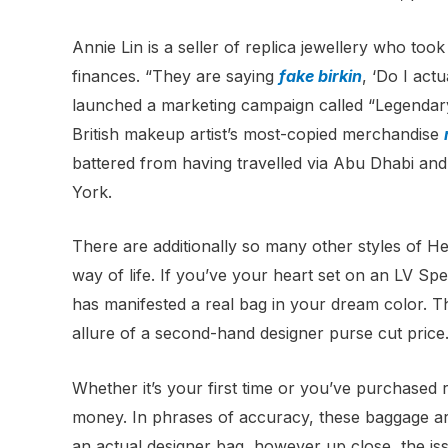
Annie Lin is a seller of replica jewellery who to
finances. “They are saying
fake birkin
, ‘Do I ac
launched a marketing campaign called “Legendary
British makeup artist’s most-copied merchandise
battered from having travelled via Abu Dhabi and
York.
There are additionally so many other styles of 
way of life. If you’ve your heart set on an LV Spee
has manifested a real bag in your dream color. Th
allure of a second-hand designer purse cut price
Whether it’s your first time or you’ve purchased r
money. In phrases of accuracy, these baggage ar
an actual designer bag, however up close, the iss