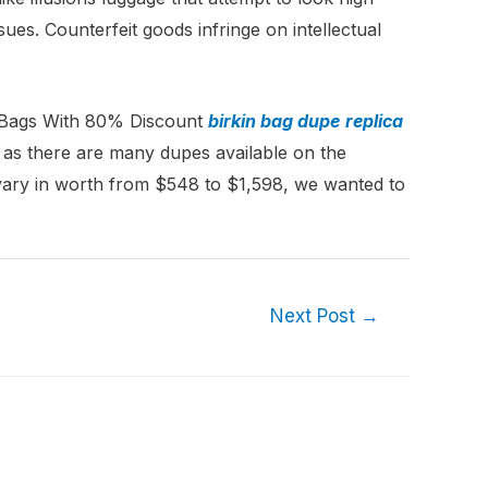
es. Counterfeit goods infringe on intellectual
 Bags With 80% Discount
birkin bag dupe
replica
, as there are many dupes available on the
vary in worth from $548 to $1,598, we wanted to
Next Post
→