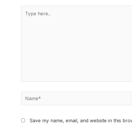
Save my name, email, and website in this bro