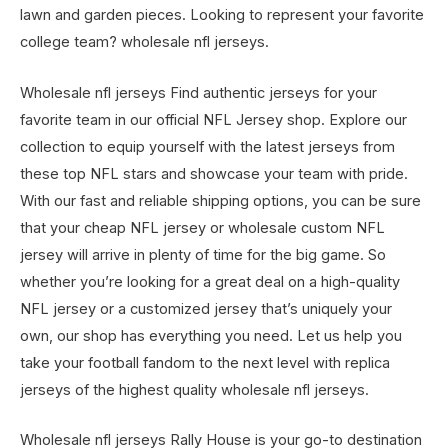
lawn and garden pieces. Looking to represent your favorite
college team? wholesale nfl jerseys.
Wholesale nfl jerseys Find authentic jerseys for your
favorite team in our official NFL Jersey shop. Explore our
collection to equip yourself with the latest jerseys from
these top NFL stars and showcase your team with pride.
With our fast and reliable shipping options, you can be sure
that your cheap NFL jersey or wholesale custom NFL
jersey will arrive in plenty of time for the big game. So
whether you’re looking for a great deal on a high-quality
NFL jersey or a customized jersey that’s uniquely your
own, our shop has everything you need. Let us help you
take your football fandom to the next level with replica
jerseys of the highest quality wholesale nfl jerseys.
Wholesale nfl jerseys Rally House is your go-to destination