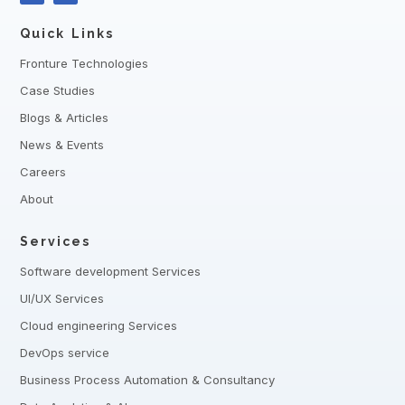
Quick Links
Fronture Technologies
Case Studies
Blogs & Articles
News & Events
Careers
About
Services
Software development Services
UI/UX Services
Cloud engineering Services
DevOps service
Business Process Automation & Consultancy