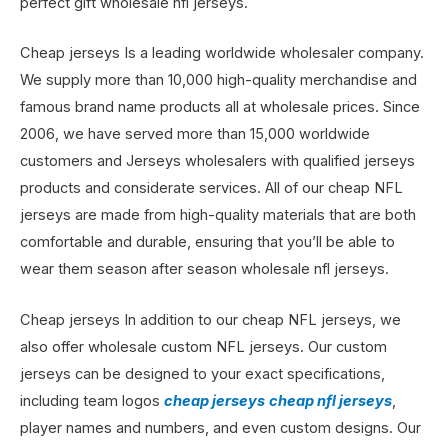
perfect gift wholesale nfl jerseys.
Cheap jerseys Is a leading worldwide wholesaler company.
We supply more than 10,000 high-quality merchandise and
famous brand name products all at wholesale prices. Since
2006, we have served more than 15,000 worldwide
customers and Jerseys wholesalers with qualified jerseys
products and considerate services. All of our cheap NFL
jerseys are made from high-quality materials that are both
comfortable and durable, ensuring that you’ll be able to
wear them season after season wholesale nfl jerseys.
Cheap jerseys In addition to our cheap NFL jerseys, we
also offer wholesale custom NFL jerseys. Our custom
jerseys can be designed to your exact specifications,
including team logos
cheap jerseys
cheap nfl jerseys
,
player names and numbers, and even custom designs. Our