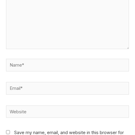
Save my name, email, and website in this browser for