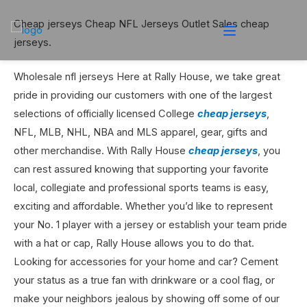
Cheap jerseys Cheap NFL Jerseys Outlet Sales cheap
jerseys.
Wholesale nfl jerseys Here at Rally House, we take great
pride in providing our customers with one of the largest
selections of officially licensed College
cheap jerseys
,
NFL, MLB, NHL, NBA and MLS apparel, gear, gifts and
other merchandise. With Rally House
cheap jerseys
, you
can rest assured knowing that supporting your favorite
local, collegiate and professional sports teams is easy,
exciting and affordable. Whether you’d like to represent
your No. 1 player with a jersey or establish your team pride
with a hat or cap, Rally House allows you to do that.
Looking for accessories for your home and car? Cement
your status as a true fan with drinkware or a cool flag, or
make your neighbors jealous by showing off some of our