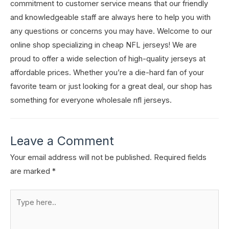
commitment to customer service means that our friendly
and knowledgeable staff are always here to help you with
any questions or concerns you may have. Welcome to our
online shop specializing in cheap NFL jerseys! We are
proud to offer a wide selection of high-quality jerseys at
affordable prices. Whether you’re a die-hard fan of your
favorite team or just looking for a great deal, our shop has
something for everyone wholesale nfl jerseys.
Leave a Comment
Your email address will not be published.
Required fields
are marked
*