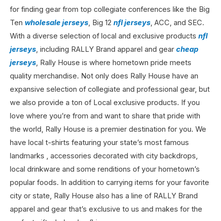
for finding gear from top collegiate conferences like the Big
Ten
wholesale jerseys
, Big 12
nfl jerseys
, ACC, and SEC.
With a diverse selection of local and exclusive products
nfl
jerseys
, including RALLY Brand apparel and gear
cheap
jerseys
, Rally House is where hometown pride meets
quality merchandise. Not only does Rally House have an
expansive selection of collegiate and professional gear, but
we also provide a ton of Local exclusive products. If you
love where you’re from and want to share that pride with
the world, Rally House is a premier destination for you. We
have local t-shirts featuring your state’s most famous
landmarks
, accessories decorated with city backdrops,
local drinkware and some renditions of your hometown’s
popular foods. In addition to carrying items for your favorite
city or state, Rally House also has a line of RALLY Brand
apparel and gear that’s exclusive to us and makes for the