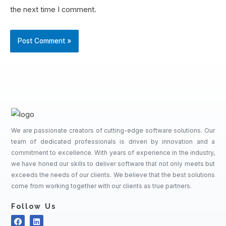
the next time I comment.
We are passionate creators of cutting-edge software solutions. Our
team of dedicated professionals is driven by innovation and a
commitment to excellence. With years of experience in the industry,
we have honed our skills to deliver software that not only meets but
exceeds the needs of our clients. We believe that the best solutions
come from working together with our clients as true partners.
Follow Us