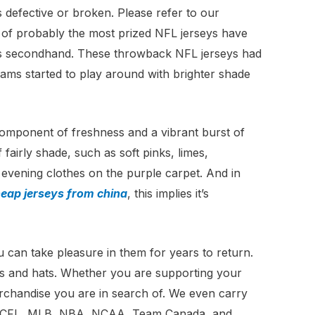
is defective or broken. Please refer to our
of probably the most prized NFL jerseys have
rms secondhand. These throwback NFL jerseys had
ams started to play around with brighter shade
 component of freshness and a vibrant burst of
fairly shade, such as soft pinks, limes,
s evening clothes on the purple carpet. And in
eap jerseys from china
, this implies it’s
u can take pleasure in them for years to return.
aps and hats. Whether you are supporting your
erchandise you are in search of. We even carry
NFL, CFL, MLB, NBA, NCAA, Team Canada, and