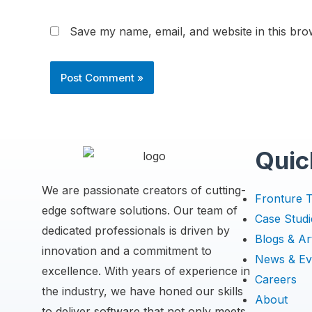
Save my name, email, and website in this bro
Quic
We are passionate creators of cutting-
Fronture 
edge software solutions. Our team of
Case Studi
dedicated professionals is driven by
Blogs & Art
innovation and a commitment to
News & Ev
excellence. With years of experience in
Careers
the industry, we have honed our skills
About
to deliver software that not only meets