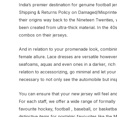
India’s premier destination for genuine football j
Shipping & Returns Policy on Damaged/Misprinted
their origins way back to the Nineteen Twentie
been created from ultra-thick material. In the 4
combos on their jerseys.
And in relation to your promenade look, combinin
female allure. Lace dresses are versatile however 
seafoams, aquas and even ones in a darker, rich p
relation to accessorizing, go minimal and let yo
necessary to not only see the automobile but inspe
You can ensure that your new jersey will feel and
For each staff, we offer a wide range of formall
favourite hockey, football
, baseball, or basketb
distinctive items for nostalgic favourites like