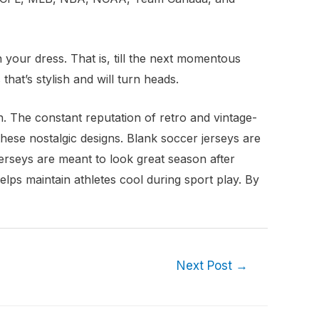
 your dress. That is, till the next momentous
that’s stylish and will turn heads.
on. The constant reputation of retro and vintage-
these nostalgic designs. Blank soccer jerseys are
erseys are meant to look great season after
elps maintain athletes cool during sport play. By
Next Post
→