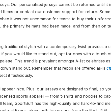
erseys. Our personalised jerseys cannot be returned until it 
 Items or contact our customer support for return. Some 
s, when it was not uncommon for teams to buy their unifo
0s, the primary helmets had been made, and from then on te
g traditional stylish with a contemporary twist provides a
if you would like to stand out, opt for ones with a touch of 
alette. This trend is prevalent amongst A-list celebrities a
ur gown stand out. Remember that repos are offered as-is
ch
ct it fastidiously.
 appear nice. Plus, our jerseys are designed to final, so yo
y licensed sports apparel — from t-shirts and hoodies to c
all team, SportBuff has the high-quality and hard-to-find m
 the Montreal Expos, along with top groups from the NHL, 