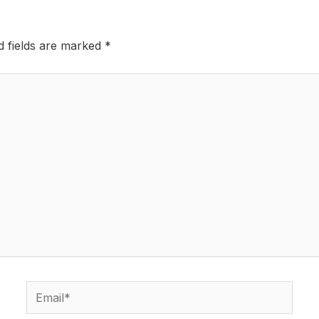
d fields are marked
*