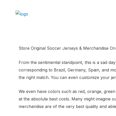
Store Original Soccer Jerseys & Merchandise On-
From the sentimental standpoint, this is a sad d
corresponding to Brazil, Germany, Spain, and more
the right match. You can even customize your jers
We even have colors such as red, orange, green 
at the absolute best costs. Many might imagine ou
merchandise are of the very best quality and able 