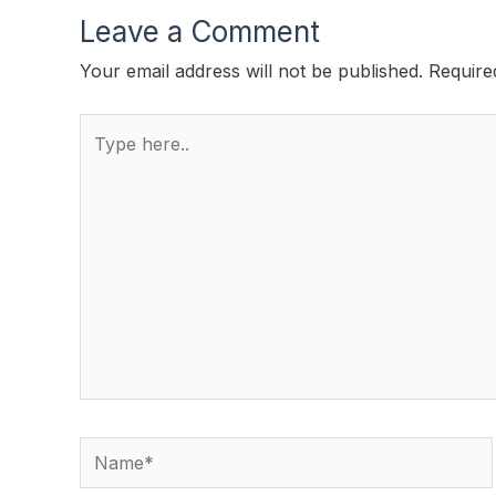
Leave a Comment
Your email address will not be published.
Require