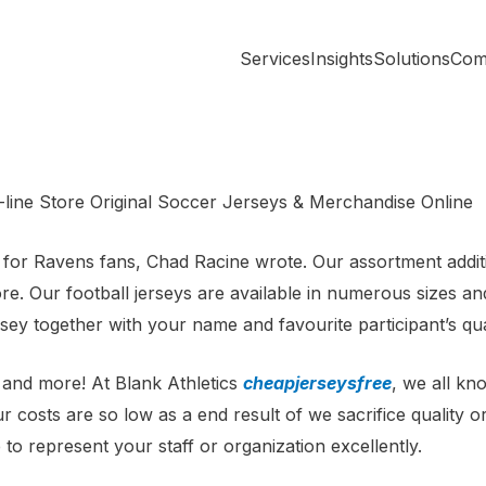
Services
Insights
Solutions
Com
line Store Original Soccer Jerseys & Merchandise Online
ay for Ravens fans, Chad Racine wrote. Our assortment addi
. Our football jerseys are available in numerous sizes and 
ey together with your name and favourite participant’s qua
and more! At Blank Athletics
cheapjerseysfree
, we all kn
r costs are so low as a end result of we sacrifice quality 
to represent your staff or organization excellently.