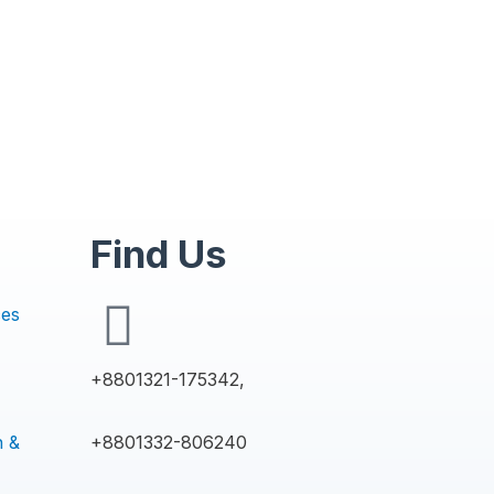
Find Us
ces
+8801321-175342,
n &
+8801332-806240