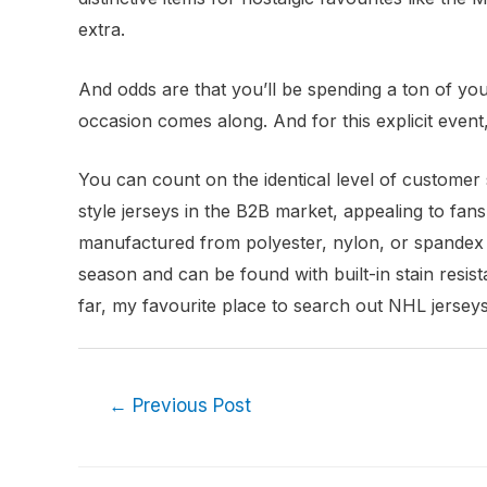
extra.
And odds are that you’ll be spending a ton of you
occasion comes along. And for this explicit event, 
You can count on the identical level of customer s
style jerseys in the B2B market, appealing to fan
manufactured from polyester, nylon, or spandex b
season and can be found with built-in stain resist
far, my favourite place to search out NHL jerseys
←
Previous Post