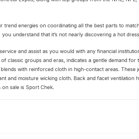
r trend energies on coordinating all the best parts to match
you understand that it’s not nearly discovering a hot dress 
ervice and assist as you would with any financial instituti
s of classic groups and eras, indicates a gentle demand for 
lends with reinforced cloth in high-contact areas. These j
ant and moisture wicking cloth. Back and facet ventilation h
 on sale is Sport Chek.