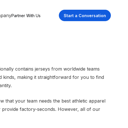
pany
Partner With Us
Start a Conversation
tionally contains jerseys from worldwide teams
kinds, making it straightforward for you to find
ntity.
ow that your team needs the best athletic apparel
or provide factory-seconds. However, all of our