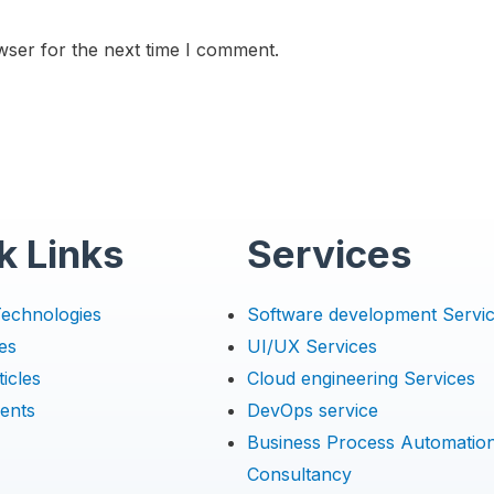
wser for the next time I comment.
k Links
Services
Technologies
Software development Servi
es
UI/UX Services
icles
Cloud engineering Services
ents
DevOps service
Business Process Automatio
Consultancy