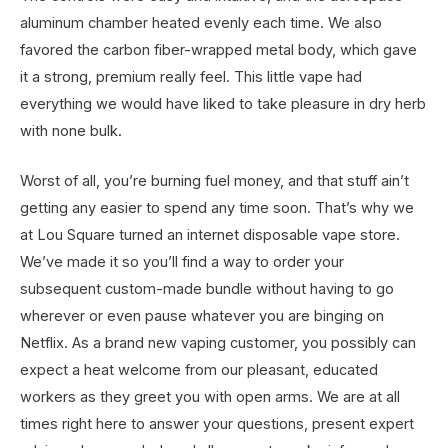
aluminum chamber heated evenly each time. We also
favored the carbon fiber-wrapped metal body, which gave
it a strong, premium really feel. This little vape had
everything we would have liked to take pleasure in dry herb
with none bulk.
Worst of all, you’re burning fuel money, and that stuff ain’t
getting any easier to spend any time soon. That’s why we
at Lou Square turned an internet disposable vape store.
We’ve made it so you’ll find a way to order your
subsequent custom-made bundle without having to go
wherever or even pause whatever you are binging on
Netflix. As a brand new vaping customer, you possibly can
expect a heat welcome from our pleasant, educated
workers as they greet you with open arms. We are at all
times right here to answer your questions, present expert