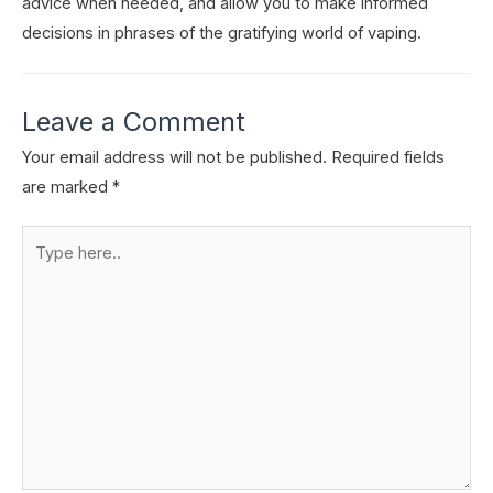
advice when needed, and allow you to make informed
decisions in phrases of the gratifying world of vaping.
Leave a Comment
Your email address will not be published.
Required fields
are marked
*