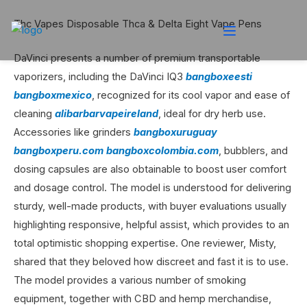
Thc Vapes Disposable Thca & Delta Eight Vape Pens
DaVinci presents a number of premium transportable
vaporizers, including the DaVinci IQ3
bangboxeesti
bangboxmexico
, recognized for its cool vapor and ease of
cleaning
alibarbarvapeireland
, ideal for dry herb use.
Accessories like grinders
bangboxuruguay
bangboxperu.com
bangboxcolombia.com
, bubblers, and
dosing capsules are also obtainable to boost user comfort
and dosage control. The model is understood for delivering
sturdy, well-made products, with buyer evaluations usually
highlighting responsive, helpful assist, which provides to an
total optimistic shopping expertise. One reviewer, Misty,
shared that they beloved how discreet and fast it is to use.
The model provides a various number of smoking
equipment, together with CBD and hemp merchandise,