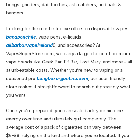
bongs, grinders, dab torches, ash catchers, and nails &
bangers.
Looking for the most effective offers on disposable vapes
bangboxchile
, vape pens, e-liquids
alibarbarvapeireland
0, and accessories? At
VapesSuperStore.com, we carry a large choice of premium
vape brands like Geek Bar, Elf Bar, Lost Mary, and more – all
at unbeatable costs. Whether you’re new to vaping or a
seasoned pro
bangboxargentina.com
, our user-friendly
store makes it straightforward to search out precisely what
you want.
Once you’re prepared, you can scale back your nicotine
energy over time and ultimately quit completely. The
average cost of a pack of cigarettes can vary between
$6-$9, relying on the kind and where you’re located. If you