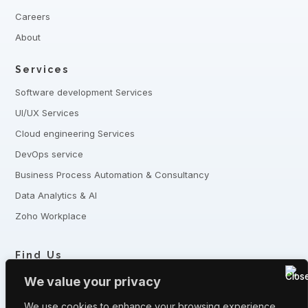
Careers
About
Services
Software development Services
UI/UX Services
Cloud engineering Services
DevOps service
Business Process Automation & Consultancy
Data Analytics & AI
Zoho Workplace
Find Us
+8801321-175342,
+8801332-806240
We value your privacy
5 Shaheed Sangbadik Salina Parveen Sarak, Moghbazar, Dhaka
-1217, Bangladesh
We use cookies to enhance your browsing experience,