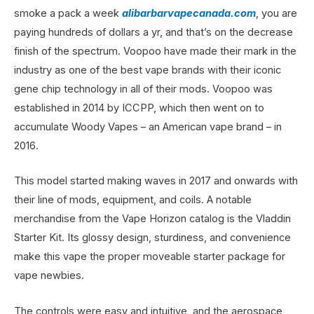
smoke a pack a week
alibarbarvapecanada.com
, you are
paying hundreds of dollars a yr, and that’s on the decrease
finish of the spectrum. Voopoo have made their mark in the
industry as one of the best vape brands with their iconic
gene chip technology in all of their mods. Voopoo was
established in 2014 by ICCPP, which then went on to
accumulate Woody Vapes – an American vape brand – in
2016.
This model started making waves in 2017 and onwards with
their line of mods, equipment, and coils. A notable
merchandise from the Vape Horizon catalog is the Vladdin
Starter Kit. Its glossy design, sturdiness, and convenience
make this vape the proper moveable starter package for
vape newbies.
The controls were easy and intuitive, and the aerospace