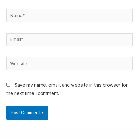
Save my name, email, and website in this browser for
the next time I comment.