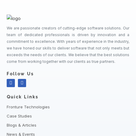
We are passionate creators of cutting-edge software solutions. Our
team of dedicated professionals is driven by innovation and a
commitment to excellence. With years of experience in the industry,
we have honed our skills to deliver software that not only meets but
exceeds the needs of our clients. We believe that the best solutions
come from working together with our clients as true partners.
Follow Us
Quick Links
Fronture Technologies
Case Studies
Blogs & Articles
News & Events