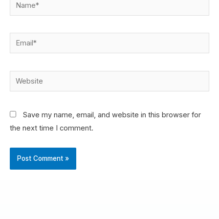
Save my name, email, and website in this browser for
the next time I comment.