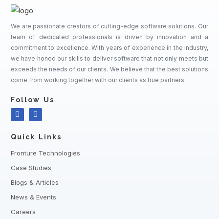
We are passionate creators of cutting-edge software solutions. Our
team of dedicated professionals is driven by innovation and a
commitment to excellence. With years of experience in the industry,
we have honed our skills to deliver software that not only meets but
exceeds the needs of our clients. We believe that the best solutions
come from working together with our clients as true partners.
Follow Us
Quick Links
Fronture Technologies
Case Studies
Blogs & Articles
News & Events
Careers