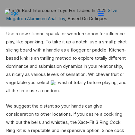
The 29 Best Intercourse Toys For Ladies In 2025
Silver
Megatron Aluminum Anal Toy
, Based On Critiques
Use a new silicone spatula or wooden spoon for influence
play, like spanking. To take it up a notch, use a small picket
slicing board with a handle as a flogger or paddle. Kitchen-
based kink is an thrilling method to explore totally different
dominance and submission dynamics in your relationship,
as nicely as various levels of sensation. Whichever fruit or
vegetable you select
, wash it totally before playing, and
all the time use a condom.
We suggest the distant so your hands can give
consideration to other locations. If you desire a cock ring
with out the bells and whistles, the Xact-Fit 3 Ring Cock
Ring Kit is a reputable and inexpensive option. Since cock