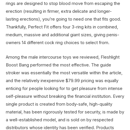
rings are designed to stop blood move from escaping the
erection (resulting in firmer, extra delicate and longer-
lasting erections), you’re going to need one that fits good.
Thankfully, Perfect Fit offers four 3-ring kits in combined,
medium, massive and additional giant sizes, giving penis-
owners 14 different cock ring choices to select from.
Among the male intercourse toys we reviewed, Fleshlight
Boost Bang performed the most effective. The guide
stroker was essentially the most versatile within the article,
and the relatively inexpensive $79.99 pricing was equally
enticing for people looking for to get pleasure from intense
self-pleasure without breaking the financial institution. Every
single product is created from body-safe, high-quality
material, has been rigorously tested for security, is made by
a well-established model, and is sold on by respected
distributors whose identity has been verified. Products