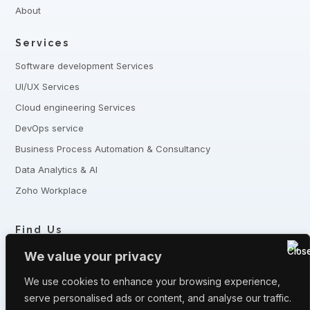
About
Services
Software development Services
UI/UX Services
Cloud engineering Services
DevOps service
Business Process Automation & Consultancy
Data Analytics & AI
Zoho Workplace
Find Us
+8801321-175342,
+8801332-806240
We value your privacy
5 Shaheed Sangbadik Salina Parveen Sarak, Moghbazar, Dhaka
-1217, Bangladesh
We use cookies to enhance your browsing experience,
serve personalised ads or content, and analyse our traffic.
Have queries? Let us know