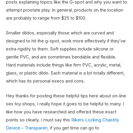
posts explaining topics like the G-spot and why you want to
attempt prostate play. In general, products on the location
are probably to range from $25 to $100.
Smaller dildos, especially those which are curved and
designed to hit the g-spot, work more effectively if they’ve
extra rigidity to them. Soft supplies include silicone or
gentle PVC, and are sometimes bendable and flexible.
Hard materials include things like firm PVC, acrylic, metal,
glass, or plastic dildo. Each material is a bit totally different,
which has its personal execs and cons.
Hey thanks for posting these helpful tips here about on-line
sex toy shops, I really hope it goes to be helpful to many. I
like how you have researched and offered these exact
points so clearly. I must say this
Rikers Locking Chastity
Device – Transparen
, if you get time can go to