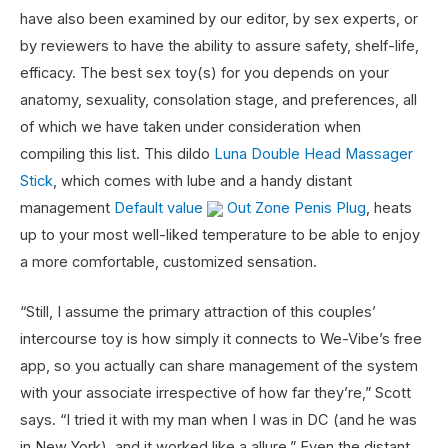
have also been examined by our editor, by sex experts, or
by reviewers to have the ability to assure safety, shelf-life,
efficacy. The best sex toy(s) for you depends on your
anatomy, sexuality, consolation stage, and preferences, all
of which we have taken under consideration when
compiling this list. This dildo
Luna Double Head Massager
Stick
, which comes with lube and a handy distant
management
Default value
Out Zone Penis Plug
, heats
up to your most well-liked temperature to be able to enjoy
a more comfortable, customized sensation.
“Still, I assume the primary attraction of this couples’
intercourse toy is how simply it connects to We-Vibe’s free
app, so you actually can share management of the system
with your associate irrespective of how far they’re,” Scott
says. “I tried it with my man when I was in DC (and he was
in New York), and it worked like a allure.” Even the distant