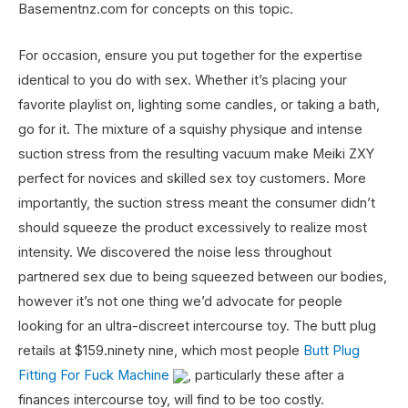
Basementnz.com for concepts on this topic.
For occasion, ensure you put together for the expertise
identical to you do with sex. Whether it’s placing your
favorite playlist on, lighting some candles, or taking a bath,
go for it. The mixture of a squishy physique and intense
suction stress from the resulting vacuum make Meiki ZXY
perfect for novices and skilled sex toy customers. More
importantly, the suction stress meant the consumer didn’t
should squeeze the product excessively to realize most
intensity. We discovered the noise less throughout
partnered sex due to being squeezed between our bodies,
however it’s not one thing we’d advocate for people
looking for an ultra-discreet intercourse toy. The butt plug
retails at $159.ninety nine, which most people
Butt Plug
Fitting For Fuck Machine
, particularly these after a
finances intercourse toy, will find to be too costly.