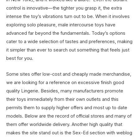
control is innovative—the tighter you grasp it, the extra
intense the toy’s vibrations turn out to be. When it involves
exploring solo pleasure, male intercourse toys have
advanced far beyond the fundamentals. Today’s options
cater to a wide selection of tastes and preferences, making
it simpler than ever to search out something that feels just
best for you.
Some sites offer low-cost and cheaply made merchandise,
we are looking for a reference on excessive finish good
quality Lingerie. Besides, many manufacturers promote
their toys immediately from their own outlets and this
permits them to supply higher offers and most up to date
models. Below are the record of official stores and many of
them offer worldwide delivery. Another high quality that
makes the site stand out is the Sex-Ed section with weblog