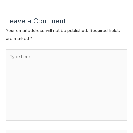
Leave a Comment
Your email address will not be published.
Required fields
are marked
*