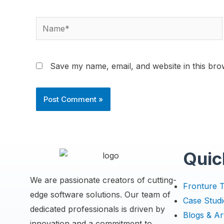
Save my name, email, and website in this bro
Quic
We are passionate creators of cutting-
Fronture 
edge software solutions. Our team of
Case Studi
dedicated professionals is driven by
Blogs & Art
innovation and a commitment to