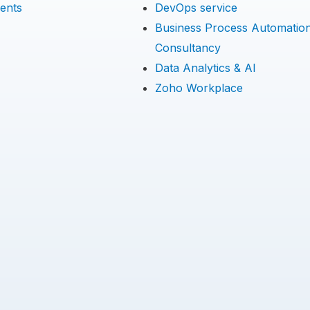
ents
DevOps service
Business Process Automatio
Consultancy
Data Analytics & AI
Zoho Workplace