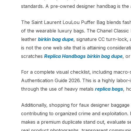
standards. A pre-owned designer handbag is the act
The Saint Laurent LouLou Puffer Bag blends fash
of the wearable luxury bags. The Chanel Classic
leather
birkin bag dupe
, signature CC turn-lock,
is not the one web site that is attaining consider
scratches
Replica Handbags
birkin bag dupe
, or
For a complete visual checklist, including macro-
Authentication Guide 2026. This is a highly labor-
through the use of heavy metals
replica bags
, h
Additionally, shopping for faux designer baggage 
contributing to organized crime and exploitation. 
makes a premium duplicate stand out, evaluate se
real product photographs, transparent communica