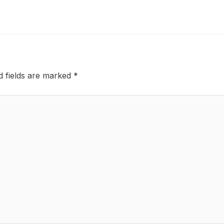
d fields are marked
*