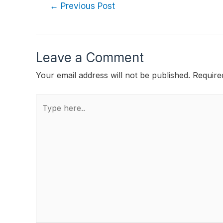
←
Previous Post
Leave a Comment
Your email address will not be published.
Require