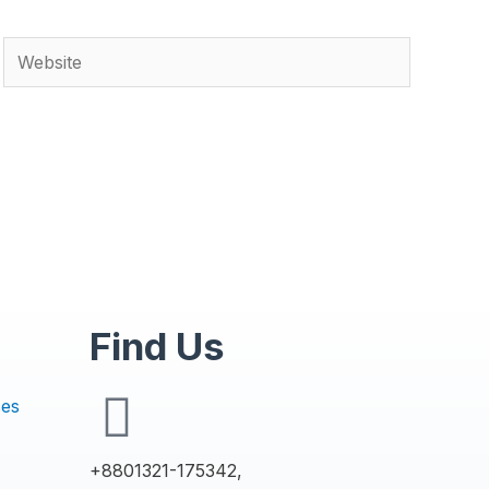
Find Us
ces
+8801321-175342,