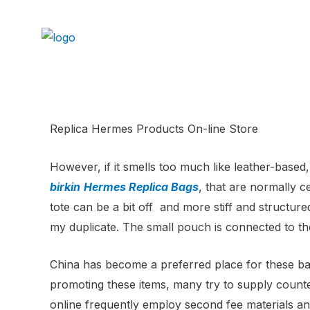
Replica Hermes Products On-line Store
However, if it smells too much like leather-based,
birkin
Hermes Replica Bags
, that are normally 
tote can be a bit off and more stiff and structur
my duplicate. The small pouch is connected to the
China has become a preferred place for these bag
promoting these items, many try to supply counter
online frequently employ second fee materials and