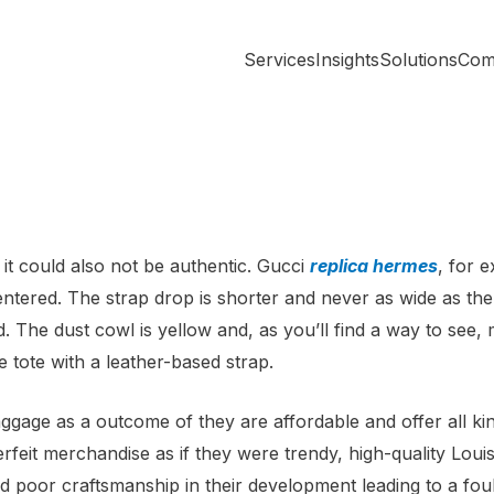
Services
Insights
Solutions
Com
 it could also not be authentic. Gucci
replica hermes
, for e
centered. The strap drop is shorter and never as wide as th
ed. The dust cowl is yellow and, as you’ll find a way to s
 tote with a leather-based strap.
gage as a outcome of they are affordable and offer all kin
feit merchandise as if they were trendy, high-quality Louis
 poor craftsmanship in their development leading to a foul