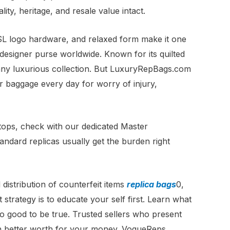
ty, heritage, and resale value intact.
YSL logo hardware, and relaxed form make it one
esigner purse worldwide. Known for its quilted
r any luxurious collection. But LuxuryRepBags.com
ner baggage every day for worry of injury,
stops, check with our dedicated Master
tandard replicas usually get the burden right
distribution of counterfeit items
replica bags
0,
 strategy is to educate your self first. Learn what
o good to be true. Trusted sellers who present
ch better worth for your money. VogueReps