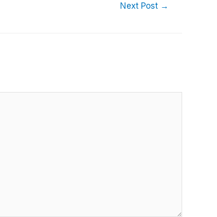
Next Post
→