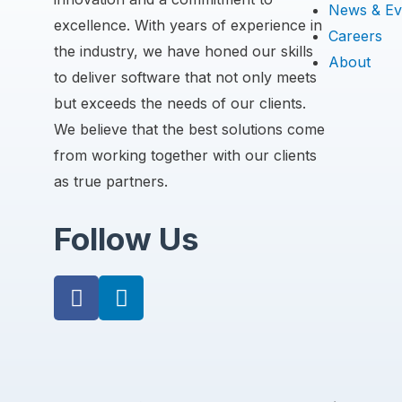
News & Ev
excellence. With years of experience in
Careers
the industry, we have honed our skills
About
to deliver software that not only meets
but exceeds the needs of our clients.
We believe that the best solutions come
from working together with our clients
as true partners.
Follow Us