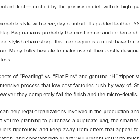
ual deal — crafted by the precise model, with its high quali
ionable style with everyday comfort. Its padded leather, 
 Flap Bag remains probably the most iconic and in-demand d
 and stylish chain strap, this mannequin is a must-have fo
ation. Many folks hesitate to make use of their costly desig
 loss.
shots of “Pearling” vs. “Flat Pins” and genuine “H” zipper 
intensive process that low cost factories rush by way of. S
owever they completely fail the finish and the micro-details.
can help legal organizations involved in the production and 
If you’re planning to purchase a duplicate bag, the smartest
llers rigorously, and keep away from offers that appear to
tion, and constant high quality will present you with mu