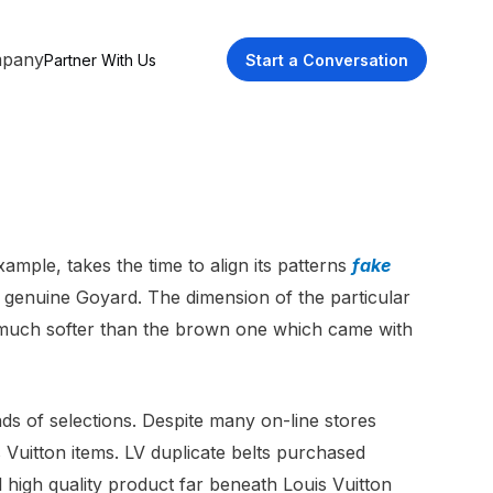
pany
Partner With Us
Start a Conversation
xample, takes the time to align its patterns
fake
e genuine Goyard. The dimension of the particular
ee, much softer than the brown one which came with
ds of selections. Despite many on-line stores
 Vuitton items. LV duplicate belts purchased
 high quality product far beneath Louis Vuitton