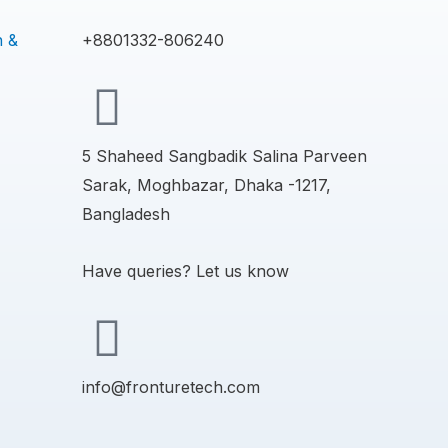
n &
+8801332-806240
5 Shaheed Sangbadik Salina Parveen
Sarak, Moghbazar, Dhaka -1217,
Bangladesh
Have queries? Let us know
info@fronturetech.com