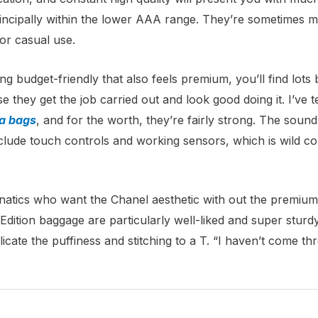
incipally within the lower AAA range. They’re sometimes m
for casual use.
ng budget-friendly that also feels premium, you’ll find lots
they get the job carried out and look good doing it. I’ve te
ca bags
, and for the worth, they’re fairly strong. The sou
clude touch controls and working sensors, which is wild co
natics who want the Chanel aesthetic with out the premium p
-Edition baggage are particularly well-liked and super sturd
licate the puffiness and stitching to a T. “I haven’t come t