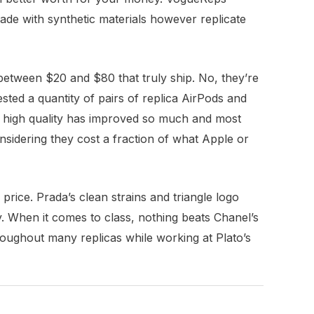
ade with synthetic materials however replicate
 between $20 and $80 that truly ship. No, they’re
sted a quantity of pairs of replica AirPods and
nd high quality has improved so much and most
nsidering they cost a fraction of what Apple or
rice. Prada’s clean strains and triangle logo
y. When it comes to class, nothing beats Chanel’s
hroughout many replicas while working at Plato’s