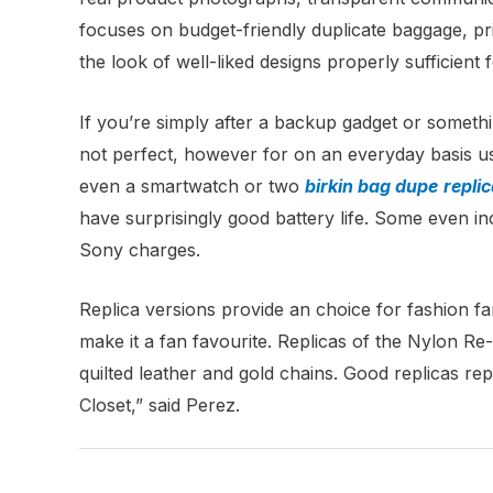
focuses on budget-friendly duplicate baggage, pr
the look of well-liked designs properly sufficient 
If you’re simply after a backup gadget or somethi
not perfect, however for on an everyday basis use 
even a smartwatch or two
birkin bag dupe
repli
have surprisingly good battery life. Some even in
Sony charges.
Replica versions provide an choice for fashion fa
make it a fan favourite. Replicas of the Nylon Re
quilted leather and gold chains. Good replicas rep
Closet,” said Perez.