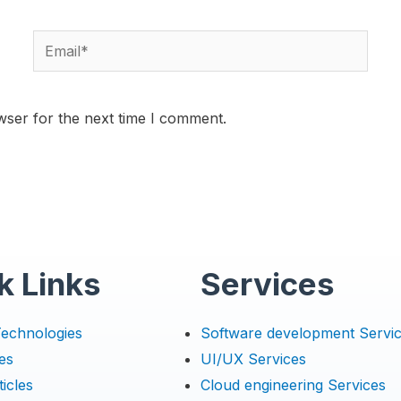
wser for the next time I comment.
k Links
Services
Technologies
Software development Servi
es
UI/UX Services
icles
Cloud engineering Services