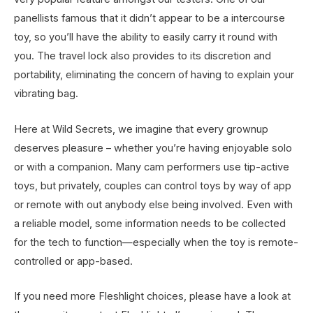
panellists famous that it didn’t appear to be a intercourse
toy, so you’ll have the ability to easily carry it round with
you. The travel lock also provides to its discretion and
portability, eliminating the concern of having to explain your
vibrating bag.
Here at Wild Secrets, we imagine that every grownup
deserves pleasure – whether you’re having enjoyable solo
or with a companion. Many cam performers use tip-active
toys, but privately, couples can control toys by way of app
or remote with out anybody else being involved. Even with
a reliable model, some information needs to be collected
for the tech to function—especially when the toy is remote-
controlled or app-based.
If you need more Fleshlight choices, please have a look at