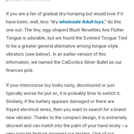
If you are a fan of gradual dry-humping but would love if it
have been, well, less “dry
wholesale Adult toys
,” do this
one out. The tiny, egg-shaped Blush Novelties Aria Flutter
Tongue is adorable, but we found the Evolved Tongue Tied
to be a greater general alternative among tongue-style
vibrators (see below). In an earlier version of this
information, we named the CalExotics Silver Bullet as our
finances pick.
If your intercourse toy looks rusty, discoloured or just
typically worse for put on, it is probably time to switch it.
Similarly, if the battery appears damaged or there are
frayed electrical wires, then you want to search for a brand
new vibrator. Thanks to the compact design, it is extremely
discreet and can match into the palm of your hand nicely – a
very popular feature amongst our testers. One of our