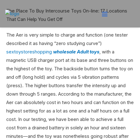
The Place To Buy Intercourse Toys On-line: 17 Locations
That Can Help You Get Off
The Aer is very simple to charge and function (one tester
described it as having “zero studying curve”)
sextoystoreshopping
wholesale Adult toys
, with a
magnetic USB charger port at its base and three buttons on
the highest of the toy. The backside button turns the toy on
and off (long hold) and cycles via 5 vibration patterns
(press). The higher buttons transfer the intensity up and
down through 5 ranges. According to the manufacturer, the
Aer can absolutely cost in two hours and can function on the
highest setting for as a lot as one and a half hours on a full
cost. In our testing, we have been able to achieve a full
cost from a drained battery in solely an hour and sixteen
minutes—and the toy was nonetheless going robust after