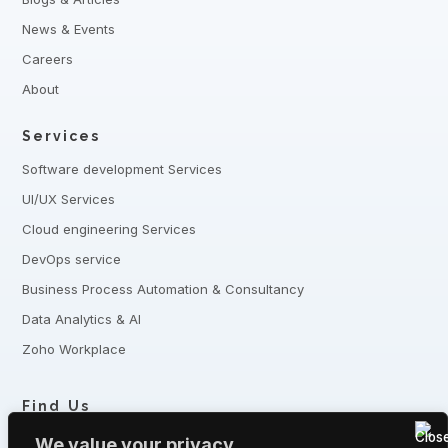
News & Events
Careers
About
Services
Software development Services
UI/UX Services
Cloud engineering Services
DevOps service
Business Process Automation & Consultancy
Data Analytics & AI
Zoho Workplace
Find Us
+8801321-175342,
+8801332-806240
We value your privacy