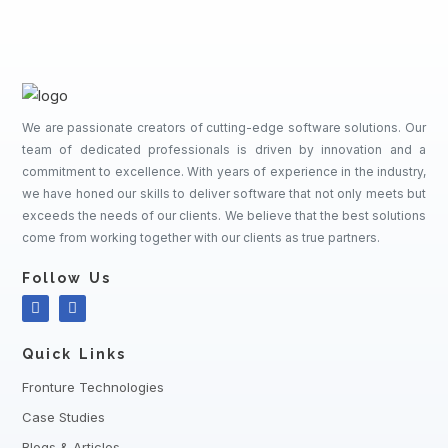
We are passionate creators of cutting-edge software solutions. Our
team of dedicated professionals is driven by innovation and a
commitment to excellence. With years of experience in the industry,
we have honed our skills to deliver software that not only meets but
exceeds the needs of our clients. We believe that the best solutions
come from working together with our clients as true partners.
Follow Us
Quick Links
Fronture Technologies
Case Studies
Blogs & Articles