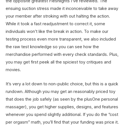
the opposite greatest Fleshlights I’ve reviewed. The
ensuing suction stress made it inconceivable to take away
your member after stroking with out halting the action.
While it took a fast readjustment to correct it, some
individuals won’t like the break in action. To make our
testing process even more transparent, we also included
the raw test knowledge so you can see how the
merchandise performed with every check standards. Plus,
you may get first peek all the spiciest toy critiques and
movies.
It’s very a lot down to non-public choice, but this is a quick
rundown. Although you may get an reasonably priced toy
that does the job safely (as seen by the plusOne personal
massager), you get higher supplies, designs, and features
whenever you spend slightly additional. If you do the “cost
per orgasm” math, you’ll find that your funding was price it.