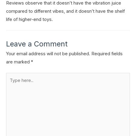
Reviews observe that it doesn’t have the vibration juice
compared to different vibes, and it doesn’t have the shelf
life of higher-end toys.
Leave a Comment
Your email address will not be published.
Required fields
are marked
*