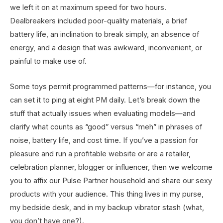
we left it on at maximum speed for two hours.
Dealbreakers included poor-quality materials, a brief
battery life, an inclination to break simply, an absence of
energy, and a design that was awkward, inconvenient, or
painful to make use of.
Some toys permit programmed patterns—for instance, you
can set it to ping at eight PM daily. Let’s break down the
stuff that actually issues when evaluating models—and
clarify what counts as “good” versus “meh” in phrases of
noise, battery life, and cost time. If you’ve a passion for
pleasure and run a profitable website or are a retailer,
celebration planner, blogger or influencer, then we welcome
you to affix our Pulse Partner household and share our sexy
products with your audience. This thing lives in my purse,
my bedside desk, and in my backup vibrator stash (what,
you don’t have one?).