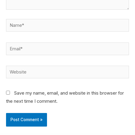
Save my name, email, and website in this browser for
the next time I comment.