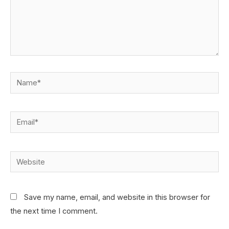
Save my name, email, and website in this browser for
the next time I comment.