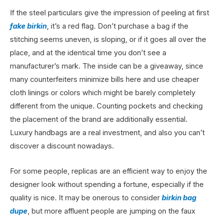
If the steel particulars give the impression of peeling at first
fake birkin
, it’s a red flag. Don’t purchase a bag if the
stitching seems uneven, is sloping, or if it goes all over the
place, and at the identical time you don’t see a
manufacturer’s mark. The inside can be a giveaway, since
many counterfeiters minimize bills here and use cheaper
cloth linings or colors which might be barely completely
different from the unique. Counting pockets and checking
the placement of the brand are additionally essential.
Luxury handbags are a real investment, and also you can’t
discover a discount nowadays.
For some people, replicas are an efficient way to enjoy the
designer look without spending a fortune, especially if the
quality is nice. It may be onerous to consider
birkin bag
dupe
, but more affluent people are jumping on the faux