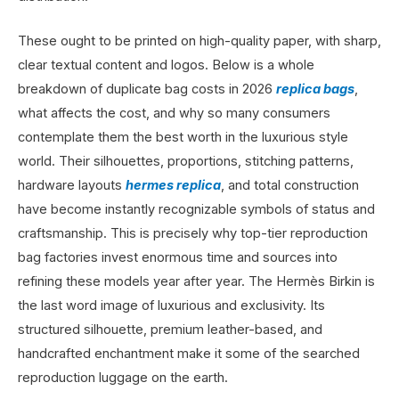
These ought to be printed on high-quality paper, with sharp,
clear textual content and logos. Below is a whole
breakdown of duplicate bag costs in 2026
replica bags
,
what affects the cost, and why so many consumers
contemplate them the best worth in the luxurious style
world. Their silhouettes, proportions, stitching patterns,
hardware layouts
hermes replica
, and total construction
have become instantly recognizable symbols of status and
craftsmanship. This is precisely why top-tier reproduction
bag factories invest enormous time and sources into
refining these models year after year. The Hermès Birkin is
the last word image of luxurious and exclusivity. Its
structured silhouette, premium leather-based, and
handcrafted enchantment make it some of the searched
reproduction luggage on the earth.