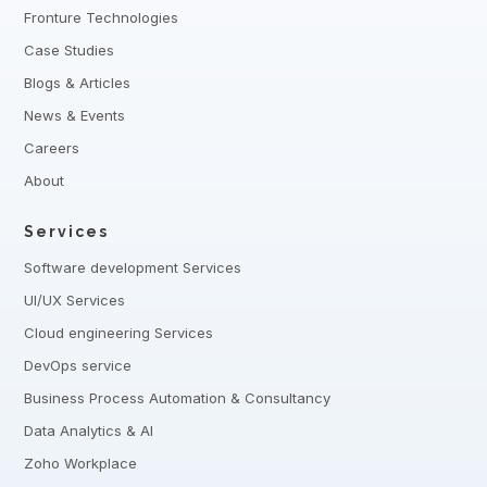
Fronture Technologies
Case Studies
Blogs & Articles
News & Events
Careers
About
Services
Software development Services
UI/UX Services
Cloud engineering Services
DevOps service
Business Process Automation & Consultancy
Data Analytics & AI
Zoho Workplace