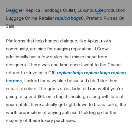
Designer Replica Handbags Outlet, Luxurious Reproduction
Luggage Online Retailer
replica bags
0, Pretend Purses On
Sale
Platforms that help honest dialogue, like AplusLuxy’s
community, are nice for gauging reputation. J.Crew
additionally has a few styles that mimic those from
designers. There was one time once I went to the Chanel
retailer to strive on a C19
replica bags
replica bags
replica
hermes
, I asked for navy blue because I didn’t like their
impartial colour. The gross sales lady told me well if you’re
going to spend $6k on a bag it should go along with lots of
your outfits. If we actually get right down to brass tacks, the
worth proposition of buying auth isn’t holding up for the
majority of these luxury purchases.