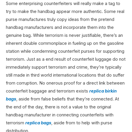
Some enterprising counterfeiters will really make a tag to
try to make the handbag appear more authentic. Some real
purse manufactures truly copy ideas from the pretend
handbag manufacturers and incorporate them into the
genuine bag. While terrorism is never justifiable, there’s an
inherent double commonplace in fueling up on the gasoline
station while condemning counterfeit purses for supporting
terrorism. Just as a end result of counterfeit luggage do not
immediately support terrorism and crime, they’re typically
still made in third world international locations that do suffer
from corruption. No onerous proof for a direct link between
counterfeit baggage and terrorism exists
replica birkin
bags
, aside from false beliefs that they’re connected. At
the end of the day, there is not a value to the original
handbag manufacturer in connecting counterfeits with
terrorism
replica bags
, aside from to help with purse
distribution.