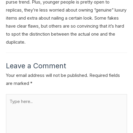
purse trend. Plus, younger people is pretty open to
replicas, they’re less worried about owning “genuine” luxury
items and extra about nailing a certain look. Some fakes
have clear flaws, but others are so convincing that it’s hard
to spot the distinction between the actual one and the
duplicate.
Leave a Comment
Your email address will not be published.
Required fields
are marked
*