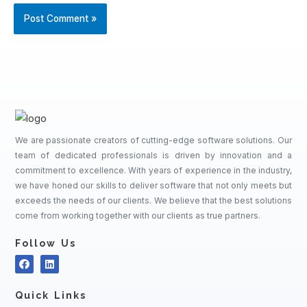
We are passionate creators of cutting-edge software solutions. Our
team of dedicated professionals is driven by innovation and a
commitment to excellence. With years of experience in the industry,
we have honed our skills to deliver software that not only meets but
exceeds the needs of our clients. We believe that the best solutions
come from working together with our clients as true partners.
Follow Us
Quick Links