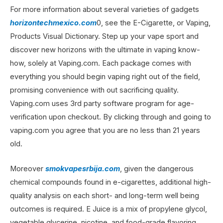
For more information about several varieties of gadgets
horizontechmexico.com
0, see the E-Cigarette, or Vaping,
Products Visual Dictionary. Step up your vape sport and
discover new horizons with the ultimate in vaping know-
how, solely at Vaping.com. Each package comes with
everything you should begin vaping right out of the field,
promising convenience with out sacrificing quality.
Vaping.com uses 3rd party software program for age-
verification upon checkout. By clicking through and going to
vaping.com you agree that you are no less than 21 years
old.
Moreover
smokvapesrbija.com
, given the dangerous
chemical compounds found in e-cigarettes, additional high-
quality analysis on each short- and long-term well being
outcomes is required. E Juice is a mix of propylene glycol,
vegetable glycerine, nicotine, and food-grade flavoring