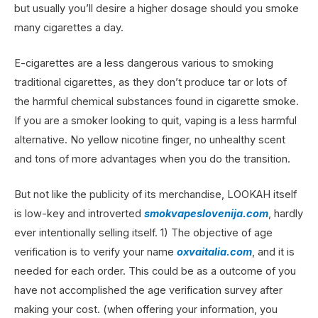
but usually you’ll desire a higher dosage should you smoke
many cigarettes a day.
E-cigarettes are a less dangerous various to smoking
traditional cigarettes, as they don’t produce tar or lots of
the harmful chemical substances found in cigarette smoke.
If you are a smoker looking to quit, vaping is a less harmful
alternative. No yellow nicotine finger, no unhealthy scent
and tons of more advantages when you do the transition.
But not like the publicity of its merchandise, LOOKAH itself
is low-key and introverted
smokvapeslovenija.com
, hardly
ever intentionally selling itself. 1) The objective of age
verification is to verify your name
oxvaitalia.com
, and it is
needed for each order. This could be as a outcome of you
have not accomplished the age verification survey after
making your cost. (when offering your information, you