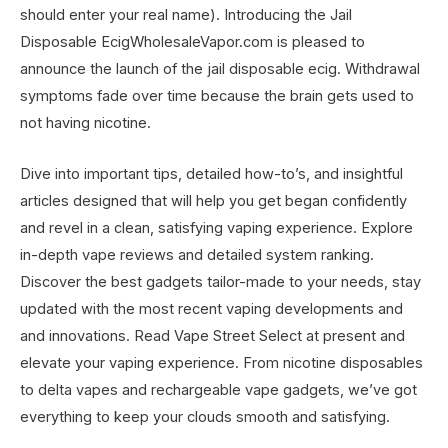
should enter your real name). Introducing the Jail
Disposable EcigWholesaleVapor.com is pleased to
announce the launch of the jail disposable ecig. Withdrawal
symptoms fade over time because the brain gets used to
not having nicotine.
Dive into important tips, detailed how-to’s, and insightful
articles designed that will help you get began confidently
and revel in a clean, satisfying vaping experience. Explore
in-depth vape reviews and detailed system ranking.
Discover the best gadgets tailor-made to your needs, stay
updated with the most recent vaping developments and
and innovations. Read Vape Street Select at present and
elevate your vaping experience. From nicotine disposables
to delta vapes and rechargeable vape gadgets, we’ve got
everything to keep your clouds smooth and satisfying.