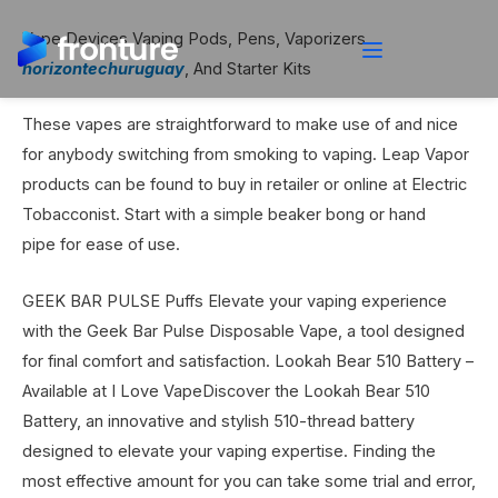
Vape Devices Vaping Pods, Pens, Vaporizers
horizontechuruguay
, And Starter Kits
These vapes are straightforward to make use of and nice
for anybody switching from smoking to vaping. Leap Vapor
products can be found to buy in retailer or online at Electric
Tobacconist. Start with a simple beaker bong or hand
pipe for ease of use.
GEEK BAR PULSE Puffs Elevate your vaping experience
with the Geek Bar Pulse Disposable Vape, a tool designed
for final comfort and satisfaction. Lookah Bear 510 Battery –
Available at I Love VapeDiscover the Lookah Bear 510
Battery, an innovative and stylish 510-thread battery
designed to elevate your vaping expertise. Finding the
most effective amount for you can take some trial and error,