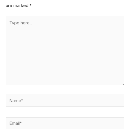
are marked
*