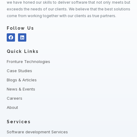
we have honed our skills to deliver software that not only meets but
exceeds the needs of our clients. We believe that the best solutions
come from working together with our clients as true partners.
Follow Us
Quick Links
Fronture Technologies
Case Studies
Blogs & Articles
News & Events
Careers
About
Services
Software development Services