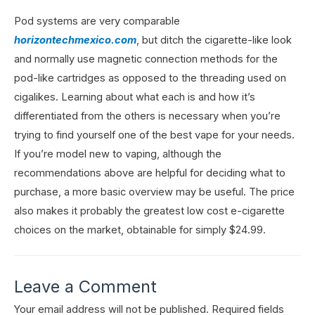
Pod systems are very comparable
horizontechmexico.com
, but ditch the cigarette-like look
and normally use magnetic connection methods for the
pod-like cartridges as opposed to the threading used on
cigalikes. Learning about what each is and how it’s
differentiated from the others is necessary when you’re
trying to find yourself one of the best vape for your needs.
If you’re model new to vaping, although the
recommendations above are helpful for deciding what to
purchase, a more basic overview may be useful. The price
also makes it probably the greatest low cost e-cigarette
choices on the market, obtainable for simply $24.99.
Leave a Comment
Your email address will not be published.
Required fields