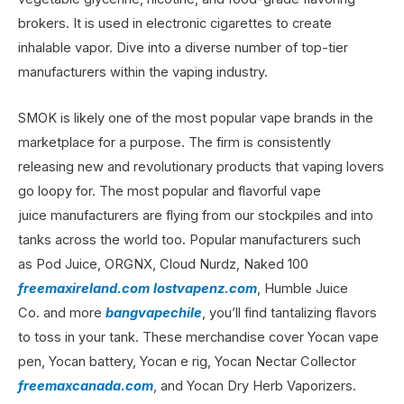
brokers. It is used in electronic cigarettes to create
inhalable vapor. Dive into a diverse number of top-tier
manufacturers within the vaping industry.
SMOK is likely one of the most popular vape brands in the
marketplace for a purpose. The firm is consistently
releasing new and revolutionary products that vaping lovers
go loopy for. The most popular and flavorful vape
juice manufacturers are flying from our stockpiles and into
tanks across the world too. Popular manufacturers such
as Pod Juice, ORGNX, Cloud Nurdz, Naked 100
freemaxireland.com
lostvapenz.com
, Humble Juice
Co. and more
bangvapechile
, you’ll find tantalizing flavors
to toss in your tank. These merchandise cover Yocan vape
pen, Yocan battery, Yocan e rig, Yocan Nectar Collector
freemaxcanada.com
, and Yocan Dry Herb Vaporizers.