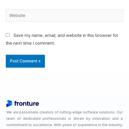
Save my name, email, and website in this browser for
the next time I comment.
We are passionate creators of cutting-edge software solutions. Our
team of dedicated professionals is driven by innovation and a
commitment to excellence. With years of experience in the industry,