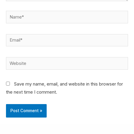
Save my name, email, and website in this browser for
the next time I comment.