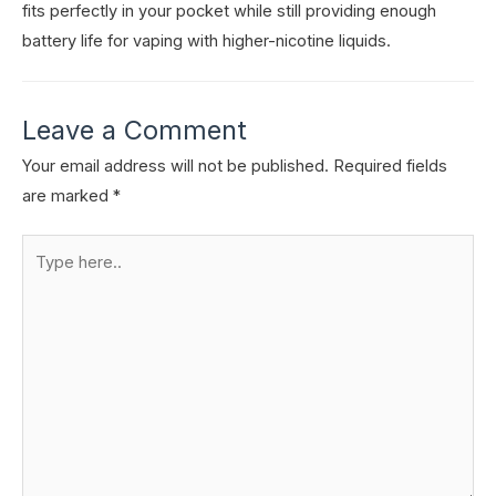
fits perfectly in your pocket while still providing enough
battery life for vaping with higher-nicotine liquids.
Leave a Comment
Your email address will not be published.
Required fields
are marked
*