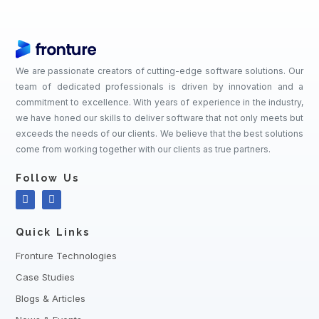
We are passionate creators of cutting-edge software solutions. Our
team of dedicated professionals is driven by innovation and a
commitment to excellence. With years of experience in the industry,
we have honed our skills to deliver software that not only meets but
exceeds the needs of our clients. We believe that the best solutions
come from working together with our clients as true partners.
Follow Us
Quick Links
Fronture Technologies
Case Studies
Blogs & Articles