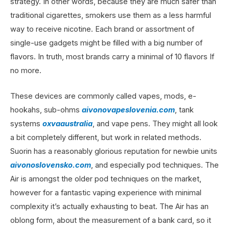
strategy. In other words, because they are much safer than
traditional cigarettes, smokers use them as a less harmful
way to receive nicotine. Each brand or assortment of
single-use gadgets might be filled with a big number of
flavors. In truth, most brands carry a minimal of 10 flavors If
no more.
These devices are commonly called vapes, mods, e-
hookahs, sub-ohms
aivonovapeslovenia.com
, tank
systems
oxvaaustralia
, and vape pens. They might all look
a bit completely different, but work in related methods.
Suorin has a reasonably glorious reputation for newbie units
aivonoslovensko.com
, and especially pod techniques. The
Air is amongst the older pod techniques on the market,
however for a fantastic vaping experience with minimal
complexity it’s actually exhausting to beat. The Air has an
oblong form, about the measurement of a bank card, so it