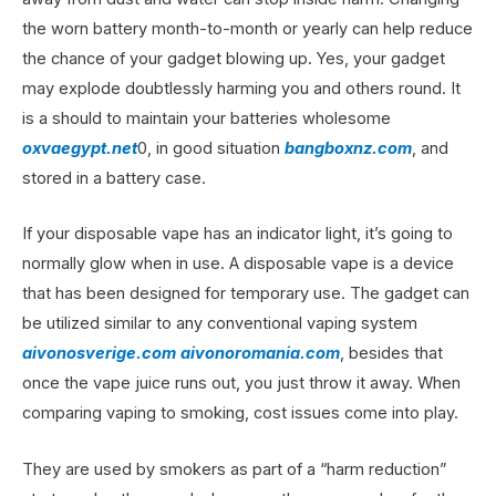
the worn battery month-to-month or yearly can help reduce
the chance of your gadget blowing up. Yes, your gadget
may explode doubtlessly harming you and others round. It
is a should to maintain your batteries wholesome
oxvaegypt.net
0, in good situation
bangboxnz.com
, and
stored in a battery case.
If your disposable vape has an indicator light, it’s going to
normally glow when in use. A disposable vape is a device
that has been designed for temporary use. The gadget can
be utilized similar to any conventional vaping system
aivonosverige.com
aivonoromania.com
, besides that
once the vape juice runs out, you just throw it away. When
comparing vaping to smoking, cost issues come into play.
They are used by smokers as part of a “harm reduction”