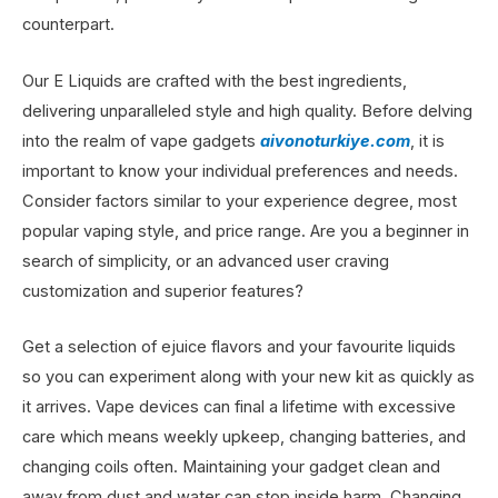
counterpart.
Our E Liquids are crafted with the best ingredients,
delivering unparalleled style and high quality. Before delving
into the realm of vape gadgets
aivonoturkiye.com
, it is
important to know your individual preferences and needs.
Consider factors similar to your experience degree, most
popular vaping style, and price range. Are you a beginner in
search of simplicity, or an advanced user craving
customization and superior features?
Get a selection of ejuice flavors and your favourite liquids
so you can experiment along with your new kit as quickly as
it arrives. Vape devices can final a lifetime with excessive
care which means weekly upkeep, changing batteries, and
changing coils often. Maintaining your gadget clean and
away from dust and water can stop inside harm. Changing