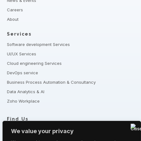
News & Events
Careers
About
Services
Software development Services
UI/UX Services
Cloud engineering Services
DevOps service
Business Process Automation & Consultancy
Data Analytics & AI
Zoho Workplace
Find Us
+8801321-175342,
+8801332-806240
We value your privacy
5 Shaheed Sangbadik Salina Parveen Sarak, Moghbazar, Dhaka