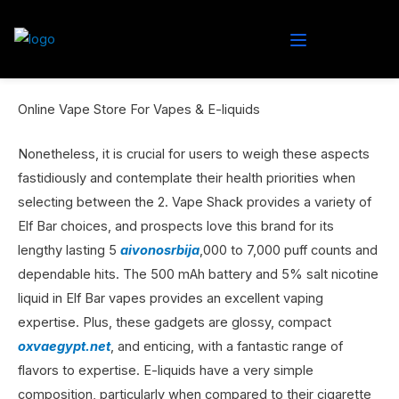
Online Vape Store For Vapes & E-liquids
Nonetheless, it is crucial for users to weigh these aspects
fastidiously and contemplate their health priorities when
selecting between the 2. Vape Shack provides a variety of
Elf Bar choices, and prospects love this brand for its
lengthy lasting 5
aivonosrbija
,000 to 7,000 puff counts and
dependable hits. The 500 mAh battery and 5% salt nicotine
liquid in Elf Bar vapes provides an excellent vaping
expertise. Plus, these gadgets are glossy, compact
oxvaegypt.net
, and enticing, with a fantastic range of
flavors to expertise. E-liquids have a very simple
composition, particularly when compared to their cigarette