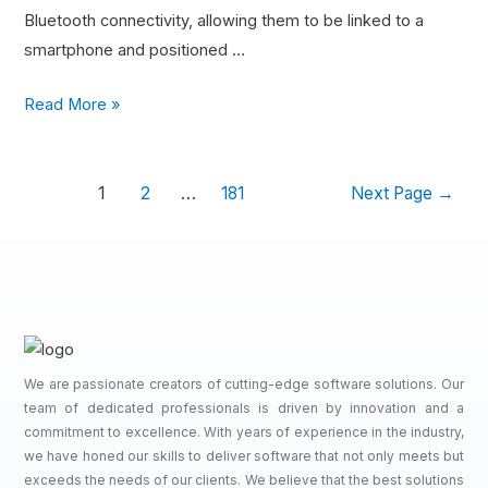
Bluetooth connectivity, allowing them to be linked to a
smartphone and positioned …
Read More »
1
2
…
181
Next Page
→
We are passionate creators of cutting-edge software solutions. Our
team of dedicated professionals is driven by innovation and a
commitment to excellence. With years of experience in the industry,
we have honed our skills to deliver software that not only meets but
exceeds the needs of our clients. We believe that the best solutions