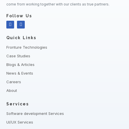
come from working together with our clients as true partners.
Follow Us
Quick Links
Fronture Technologies
Case Studies
Blogs & Articles
News & Events
Careers
About
Services
Software development Services
UI/UX Services