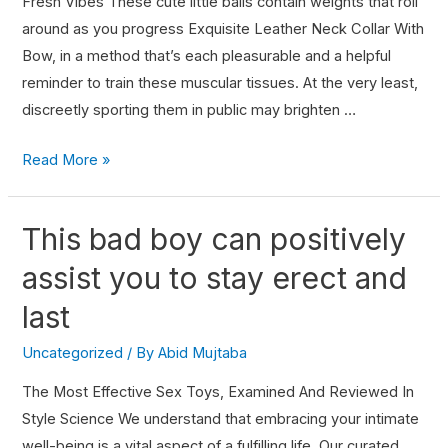
Fresh Vibes These cute little balls contain weights that roll
around as you progress Exquisite Leather Neck Collar With
Bow, in a method that’s each pleasurable and a helpful
reminder to train these muscular tissues. At the very least,
discreetly sporting them in public may brighten …
Read More »
This bad boy can positively
assist you to stay erect and
last
Uncategorized
/ By
Abid Mujtaba
The Most Effective Sex Toys, Examined And Reviewed In
Style Science We understand that embracing your intimate
well-being is a vital aspect of a fulfilling life. Our curated