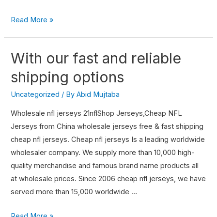
Read More »
With our fast and reliable
shipping options
Uncategorized
/ By
Abid Mujtaba
Wholesale nfl jerseys 21nflShop Jerseys,Cheap NFL
Jerseys from China wholesale jerseys free & fast shipping
cheap nfl jerseys. Cheap nfl jerseys Is a leading worldwide
wholesaler company. We supply more than 10,000 high-
quality merchandise and famous brand name products all
at wholesale prices. Since 2006 cheap nfl jerseys, we have
served more than 15,000 worldwide …
Read More »