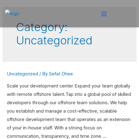
Category:
Uncategorized
Uncategorized
/ By
Sefat Ohee
Scale your development center Expand your team globally
with remote offshore talent.Tap into a global pool of skilled
developers through our offshore team solutions. We help
you establish and manage a cost-effective, scalable
offshore development team that operates as an extension
of your in-house staff. With a strong focus on
communication, transparency, and time zone …