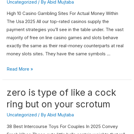
Uncategorized
/ By
Abid Mujtaba
High 10 Casino Gambling Sites For Actual Money Within
The Usa 2025 All our top-rated casinos supply the
payment strategies you’ll see in the table under. The vast
majority of free on line casino games and slots behave
exactly the same as their real-money counterparts at real
money slots sites. They have the same symbols …
Read More »
zero is type of like a cock
ring but on your scrotum
Uncategorized
/ By
Abid Mujtaba
38 Best Intercourse Toys For Couples In 2025 Convey