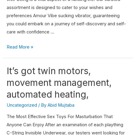
assortment is designed to cater to your wishes and
preferences Amour Vibe sucking vibrator, guaranteeing
you could embark on a journey of self-discovery and self-
care with confidence …
Read More »
It’s got twin motors,
movement management,
automated heating,
Uncategorized
/ By
Abid Mujtaba
The Most Effective Sex Toys For Masturbation That
Anyone Can Enjoy After an examination of each plaything
C-String Invisible Underwear, our testers went looking for