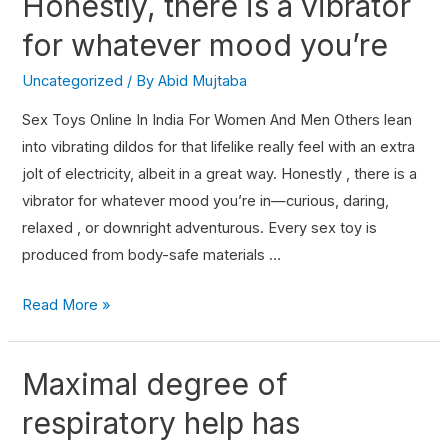
Honestly, there is a vibrator
for whatever mood you’re
Uncategorized
/ By
Abid Mujtaba
Sex Toys Online In India For Women And Men Others lean
into vibrating dildos for that lifelike really feel with an extra
jolt of electricity, albeit in a great way. Honestly , there is a
vibrator for whatever mood you’re in—curious, daring,
relaxed , or downright adventurous. Every sex toy is
produced from body-safe materials …
Read More »
Maximal degree of
respiratory help has