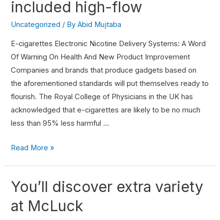
included high-flow
Uncategorized
/ By
Abid Mujtaba
E-cigarettes Electronic Nicotine Delivery Systems: A Word
Of Warning On Health And New Product Improvement
Companies and brands that produce gadgets based on
the aforementioned standards will put themselves ready to
flourish. The Royal College of Physicians in the UK has
acknowledged that e-cigarettes are likely to be no much
less than 95% less harmful …
Read More »
You’ll discover extra variety
at McLuck