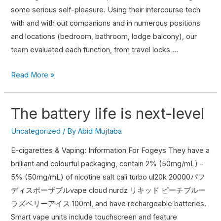
some serious self-pleasure. Using their intercourse tech
with and with out companions and in numerous positions
and locations (bedroom, bathroom, lodge balcony), our
team evaluated each function, from travel locks …
Read More »
The battery life is next-level
Uncategorized
/ By
Abid Mujtaba
E-cigarettes & Vaping: Information For Fogeys They have a
brilliant and colourful packaging, contain 2% (50mg/mL) –
5% (50mg/mL) of nicotine salt cali turbo ul20k 20000パフ
ディスポーザブルvape cloud nurdz リキッド ピーチブルー
ラズベリーアイス 100ml, and have rechargeable batteries.
Smart vape units include touchscreen and feature