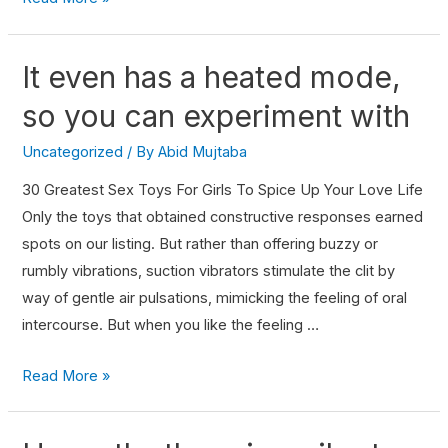
It even has a heated mode,
so you can experiment with
Uncategorized
/ By
Abid Mujtaba
30 Greatest Sex Toys For Girls To Spice Up Your Love Life
Only the toys that obtained constructive responses earned
spots on our listing. But rather than offering buzzy or
rumbly vibrations, suction vibrators stimulate the clit by
way of gentle air pulsations, mimicking the feeling of oral
intercourse. But when you like the feeling …
Read More »