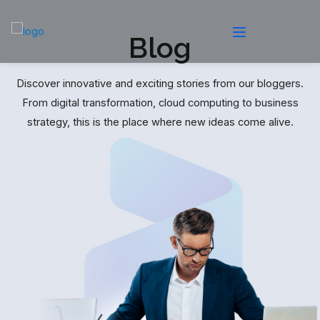
Blog
Discover innovative and exciting stories from our bloggers.
From digital transformation, cloud computing to business
strategy, this is the place where new ideas come alive.