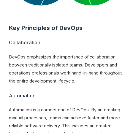
Key Principles of DevOps
Collaboration
DevOps emphasizes the importance of collaboration
between traditionally isolated teams. Developers and
operations professionals work hand-in-hand throughout
the entire development lifecycle.
Automation
Automation is a cornerstone of DevOps. By automating
manual processes, teams can achieve faster and more
reliable software delivery. This includes automated