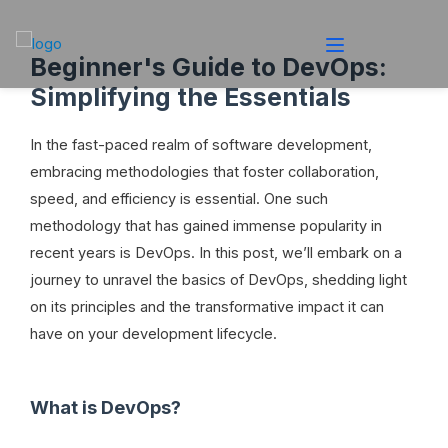
Beginner's Guide to DevOps:
Simplifying the Essentials
In the fast-paced realm of software development,
embracing methodologies that foster collaboration,
speed, and efficiency is essential. One such
methodology that has gained immense popularity in
recent years is DevOps. In this post, we’ll embark on a
journey to unravel the basics of DevOps, shedding light
on its principles and the transformative impact it can
have on your development lifecycle.
What is DevOps?