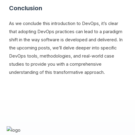
Conclusion
As we conclude this introduction to DevOps, it’s clear
that adopting DevOps practices can lead to a paradigm
shift in the way software is developed and delivered. In
the upcoming posts, we’ll delve deeper into specific
DevOps tools, methodologies, and real-world case
studies to provide you with a comprehensive
understanding of this transformative approach.