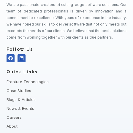
We are passionate creators of cutting-edge software solutions. Our
team of dedicated professionals is driven by innovation and a
commitment to excellence. With years of experience in the industry,
we have honed our skills to deliver software that not only meets but
exceeds the needs of our clients. We believe that the best solutions
come from working together with our clients as true partners.
Follow Us
Quick Links
Fronture Technologies
Case Studies
Blogs & Articles
News & Events
Careers
About