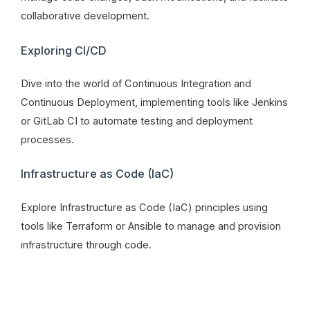
collaborative development.
Exploring CI/CD
Dive into the world of Continuous Integration and
Continuous Deployment, implementing tools like Jenkins
or GitLab CI to automate testing and deployment
processes.
Infrastructure as Code (IaC)
Explore Infrastructure as Code (IaC) principles using
tools like Terraform or Ansible to manage and provision
infrastructure through code.