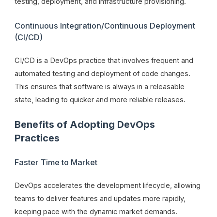
testing, deployment, and infrastructure provisioning.
Continuous Integration/Continuous Deployment
(CI/CD)
CI/CD is a DevOps practice that involves frequent and
automated testing and deployment of code changes.
This ensures that software is always in a releasable
state, leading to quicker and more reliable releases.
Benefits of Adopting DevOps
Practices
Faster Time to Market
DevOps accelerates the development lifecycle, allowing
teams to deliver features and updates more rapidly,
keeping pace with the dynamic market demands.