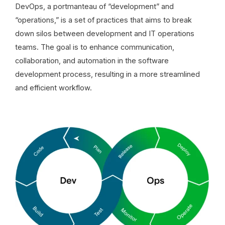
DevOps, a portmanteau of “development” and
“operations,” is a set of practices that aims to break
down silos between development and IT operations
teams. The goal is to enhance communication,
collaboration, and automation in the software
development process, resulting in a more streamlined
and efficient workflow.