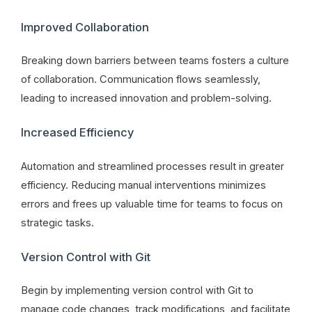
Improved Collaboration
Breaking down barriers between teams fosters a culture
of collaboration. Communication flows seamlessly,
leading to increased innovation and problem-solving.
Increased Efficiency
Automation and streamlined processes result in greater
efficiency. Reducing manual interventions minimizes
errors and frees up valuable time for teams to focus on
strategic tasks.
Version Control with Git
Begin by implementing version control with Git to
manage code changes, track modifications, and facilitate