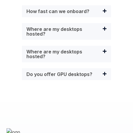
How fast can we onboard?
Where are my desktops
hosted?
Where are my desktops
hosted?
Do you offer GPU desktops?