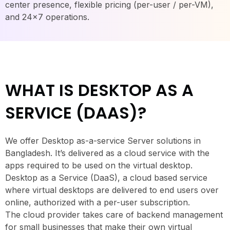
center presence, flexible pricing (per-user / per-VM),
and 24×7 operations.
WHAT IS DESKTOP AS A
SERVICE (DAAS)?
We offer Desktop as-a-service Server solutions in
Bangladesh. It’s delivered as a cloud service with the
apps required to be used on the virtual desktop.
Desktop as a Service (DaaS), a cloud based service
where virtual desktops are delivered to end users over
online, authorized with a per-user subscription.
The cloud provider takes care of backend management
for small businesses that make their own virtual