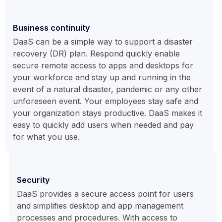
Business continuity
DaaS can be a simple way to support a disaster
recovery (DR) plan. Respond quickly enable
secure remote access to apps and desktops for
your workforce and stay up and running in the
event of a natural disaster, pandemic or any other
unforeseen event. Your employees stay safe and
your organization stays productive. DaaS makes it
easy to quickly add users when needed and pay
for what you use.
Security
DaaS provides a secure access point for users
and simplifies desktop and app management
processes and procedures. With access to