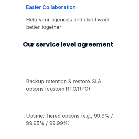
Easier Collaboration
Help your agencies and client work
better together
Our service level agreement
Backup retention & restore SLA
options (custom RTO/RPO)
Uptime: Tiered options (e.g., 99.9% /
99.95% / 99.99%)