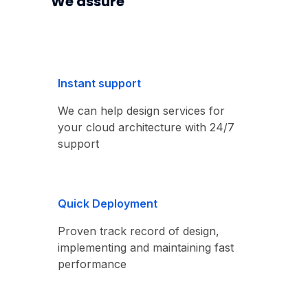
We assure
Instant support
We can help design services for
your cloud architecture with 24/7
support
Quick Deployment
Proven track record of design,
implementing and maintaining fast
performance