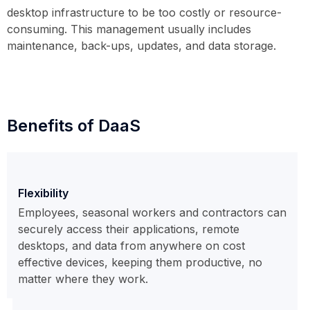
desktop infrastructure to be too costly or resource-
consuming. This management usually includes
maintenance, back-ups, updates, and data storage.
Benefits of DaaS
Flexibility
Employees, seasonal workers and contractors can
securely access their applications, remote
desktops, and data from anywhere on cost
effective devices, keeping them productive, no
matter where they work.