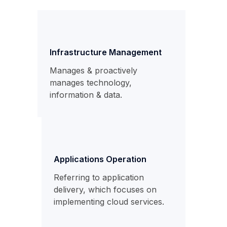
Infrastructure Management
Manages & proactively
manages technology,
information & data.
Applications Operation
Referring to application
delivery, which focuses on
implementing cloud services.