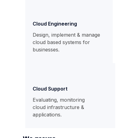
Cloud Engineering
Design, implement & manage
cloud based systems for
businesses.
Cloud Support
Evaluating, monitoring
cloud infrastructure &
applications.