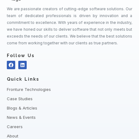
We are passionate creators of cutting-edge software solutions. Our
team of dedicated professionals is driven by innovation and a
commitment to excellence. With years of experience in the industry,
we have honed our skills to deliver software that not only meets but
exceeds the needs of our clients. We believe that the best solutions
come from working together with our clients as true partners.
Follow Us
Quick Links
Fronture Technologies
Case Studies
Blogs & Articles
News & Events
Careers
About