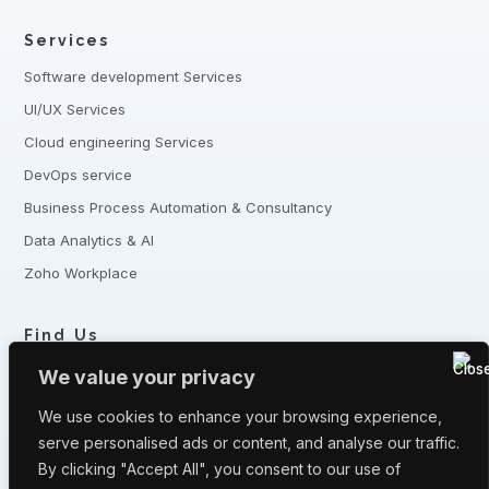
Services
Software development Services
UI/UX Services
Cloud engineering Services
DevOps service
Business Process Automation & Consultancy
Data Analytics & AI
Zoho Workplace
Find Us
+8801321-175342,
+8801332-806240
We value your privacy
5 Shaheed Sangbadik Salina Parveen Sarak, Moghbazar, Dhaka
-1217, Bangladesh
We use cookies to enhance your browsing experience,
serve personalised ads or content, and analyse our traffic.
Have queries? Let us know
By clicking "Accept All", you consent to our use of
info@fronturetech.com