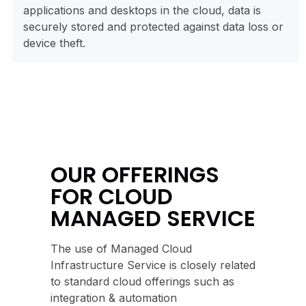
applications and desktops in the cloud, data is
securely stored and protected against data loss or
device theft.
OUR OFFERINGS
FOR CLOUD
MANAGED SERVICE
The use of Managed Cloud
Infrastructure Service is closely related
to standard cloud offerings such as
integration & automation