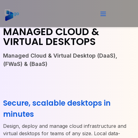
MANAGED CLOUD &
VIRTUAL DESKTOPS
Managed Cloud & Virtual Desktop (DaaS),
(FWaS) & (BaaS)
Secure, scalable desktops in
minutes
Design, deploy and manage cloud infrastructure and
virtual desktops for teams of any size. Local data-