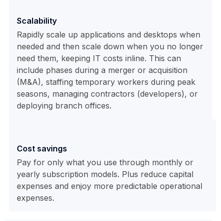
Scalability
Rapidly scale up applications and desktops when
needed and then scale down when you no longer
need them, keeping IT costs inline. This can
include phases during a merger or acquisition
(M&A), staffing temporary workers during peak
seasons, managing contractors (developers), or
deploying branch offices.
Cost savings
Pay for only what you use through monthly or
yearly subscription models. Plus reduce capital
expenses and enjoy more predictable operational
expenses.