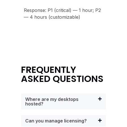
Response: P1 (critical) — 1 hour; P2
— 4 hours (customizable)
FREQUENTLY
ASKED QUESTIONS
Where are my desktops
hosted?
Can you manage licensing?