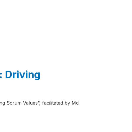
 Driving
ng Scrum Values”, facilitated by Md