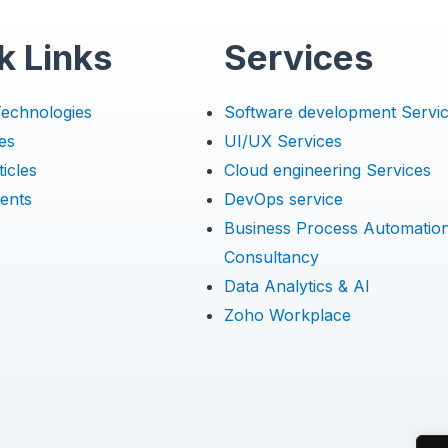
k Links
Services
Technologies
Software development Servi
es
UI/UX Services
icles
Cloud engineering Services
ents
DevOps service
Business Process Automatio
Consultancy
Data Analytics & AI
Zoho Workplace