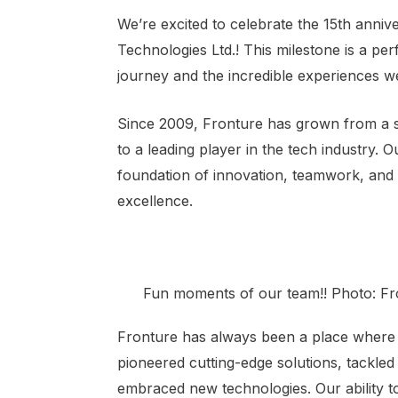
We’re excited to celebrate the 15th anniv
Technologies Ltd.! This milestone is a per
journey and the incredible experiences w
Since 2009, Fronture has grown from a s
to a leading player in the tech industry. O
foundation of innovation, teamwork, and
excellence.
Fun moments of our team!! Photo: Fr
Fronture has always been a place where c
pioneered cutting-edge solutions, tackle
embraced new technologies. Our ability t