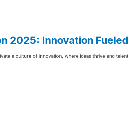
n 2025: Innovation Fueled 
ivate a culture of innovation, where ideas thrive and talen