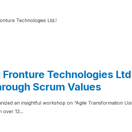
ronture Technologies Ltd.!
 Fronture Technologies Ltd:
hrough Scrum Values
nized an insightful workshop on “Agile Transformation Usi
 over 12...