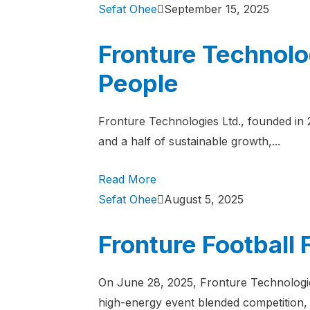
Sefat Ohee
September 15, 2025
Fronture Technolo
People
Fronture Technologies Ltd., founded in
and a half of sustainable growth,...
Read More
Sefat Ohee
August 5, 2025
Fronture Football
On June 28, 2025, Fronture Technologie
high-energy event blended competition, 