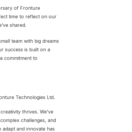
ersary of Fronture
fect time to reflect on our
e’ve shared.
mall team with big dreams
ur success is built on a
 a commitment to
onture Technologies Ltd.
reativity thrives. We’ve
d complex challenges, and
o adapt and innovate has