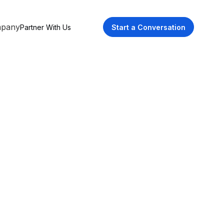
pany
Partner With Us
Start a Conversation