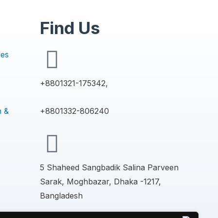
Find Us
ces
+8801321-175342,
n &
+8801332-806240
5 Shaheed Sangbadik Salina Parveen
Sarak, Moghbazar, Dhaka -1217,
Bangladesh