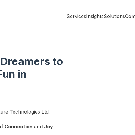
Services
Insights
Solutions
Com
 Dreamers to
Fun in
ture Technologies Ltd.
 of Connection and Joy