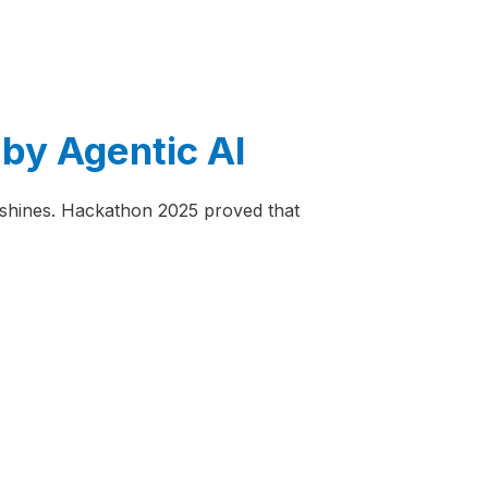
by Agentic AI
t shines. Hackathon 2025 proved that