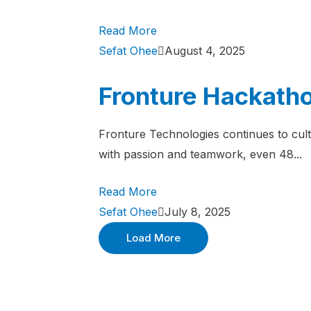
Read More
Sefat Ohee
August 4, 2025
Fronture Hackatho
Fronture Technologies continues to cult
with passion and teamwork, even 48...
Read More
Sefat Ohee
July 8, 2025
Load More