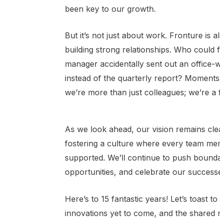
been key to our growth.
But it’s not just about work. Fronture is 
building strong relationships. Who could f
manager accidentally sent out an office
instead of the quarterly report? Moments 
we’re more than just colleagues; we’re a f
As we look ahead, our vision remains cle
fostering a culture where every team me
supported. We’ll continue to push bound
opportunities, and celebrate our success
Here’s to 15 fantastic years! Let’s toast 
innovations yet to come, and the shared 