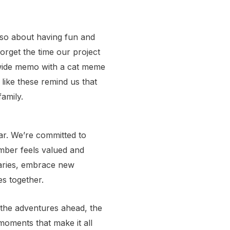
also about having fun and
orget the time our project
-wide memo with a cat meme
like these remind us that
amily.
ar. We’re committed to
mber feels valued and
aries, embrace new
es together.
to the adventures ahead, the
moments that make it all