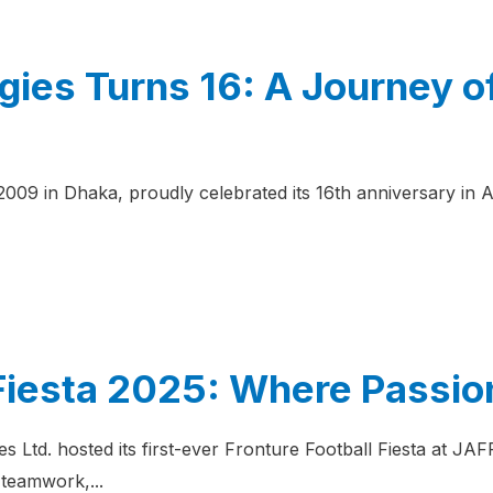
gies Turns 16: A Journey o
 2009 in Dhaka, proudly celebrated its 16th anniversary i
 Fiesta 2025: Where Passio
s Ltd. hosted its first-ever Fronture Football Fiesta at 
teamwork,...