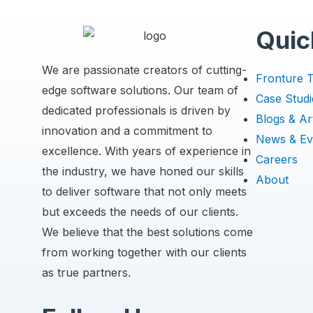
Quic
We are passionate creators of cutting-
Fronture 
edge software solutions. Our team of
Case Studi
dedicated professionals is driven by
Blogs & Art
innovation and a commitment to
News & Ev
excellence. With years of experience in
Careers
the industry, we have honed our skills
About
to deliver software that not only meets
but exceeds the needs of our clients.
We believe that the best solutions come
from working together with our clients
as true partners.