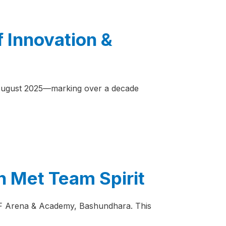
f Innovation &
n August 2025—marking over a decade
n Met Team Spirit
JAFF Arena & Academy, Bashundhara. This