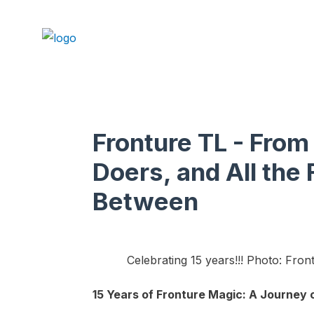
Fronture TL - From
Doers, and All the 
Between
Celebrating 15 years!!! Photo: Fron
15 Years of Fronture Magic: A Journey