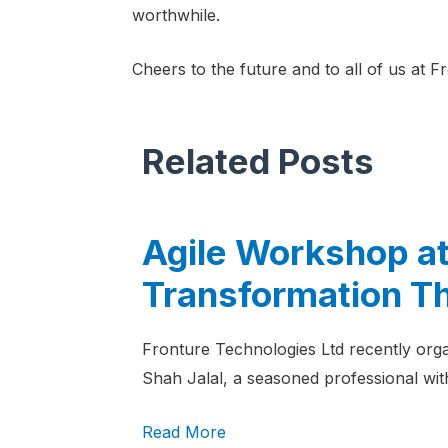
worthwhile.
Cheers to the future and to all of us at F
Related Posts
Agile Workshop at
Transformation T
Fronture Technologies Ltd recently orga
Shah Jalal, a seasoned professional with
Read More