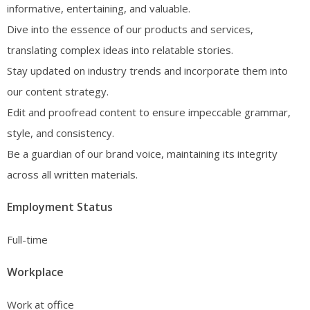
informative, entertaining, and valuable.
Dive into the essence of our products and services,
translating complex ideas into relatable stories.
Stay updated on industry trends and incorporate them into
our content strategy.
Edit and proofread content to ensure impeccable grammar,
style, and consistency.
Be a guardian of our brand voice, maintaining its integrity
across all written materials.
Employment Status
Full-time
Workplace
Work at office