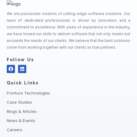
We are passionate creators of cutting-edge software solutions. Our
team of dedicated professionals is driven by innovation and a
commitment to excellence. With years of experience in the industry,
we have honed our skills to deliver software that not only meets but
exceeds the needs of our clients. We believe that the best solutions
come from working together with our clients as true partners.
Follow Us
Quick Links
Fronture Technologies
Case Studies
Blogs & Articles
News & Events
Careers