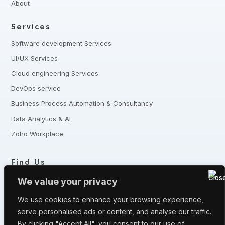
About
Services
Software development Services
UI/UX Services
Cloud engineering Services
DevOps service
Business Process Automation & Consultancy
Data Analytics & AI
Zoho Workplace
Find Us
+8801321-175342,
+8801332-806240
We value your privacy
5 Shaheed Sangbadik Salina Parveen Sarak, Moghbazar, Dhaka
-1217, Bangladesh
We use cookies to enhance your browsing experience,
serve personalised ads or content, and analyse our traffic.
Have queries? Let us know
By clicking "Accept All", you consent to our use of