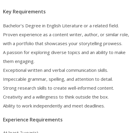
Key Requirements
Bachelor’s Degree in English Literature or a related field.
Proven experience as a content writer, author, or similar role,
with a portfolio that showcases your storytelling prowess.
A passion for exploring diverse topics and an ability to make
them engaging.
Exceptional written and verbal communication skills.
Impeccable grammar, spelling, and attention to detail.
Strong research skills to create well-informed content.
Creativity and a willingness to think outside the box.
Ability to work independently and meet deadlines.
Experience Requirements
At least 2 year(s)