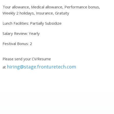
Tour allowance, Medical allowance, Performance bonus,
Weekly 2 holidays, Insurance, Gratuity
Lunch Facilities: Partially Subsidize
Salary Review: Yearly
Festival Bonus: 2
Please send your CV/Resume
hiring@stage.fronturetech.com
at