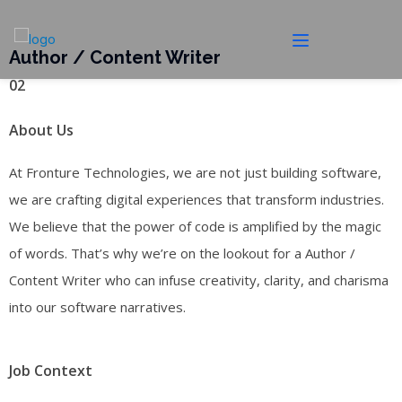
Author / Content Writer
02
About Us
At Fronture Technologies, we are not just building software,
we are crafting digital experiences that transform industries.
We believe that the power of code is amplified by the magic
of words. That’s why we’re on the lookout for a Author /
Content Writer who can infuse creativity, clarity, and charisma
into our software narratives.
Job Context