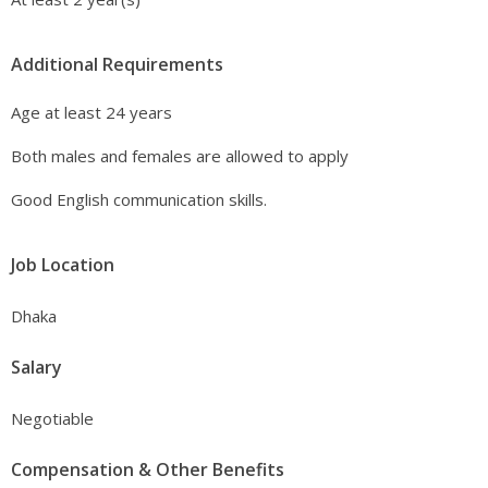
Additional Requirements
Age at least 24 years
Both males and females are allowed to apply
Good English communication skills.
Job Location
Dhaka
Salary
Negotiable
Compensation & Other Benefits