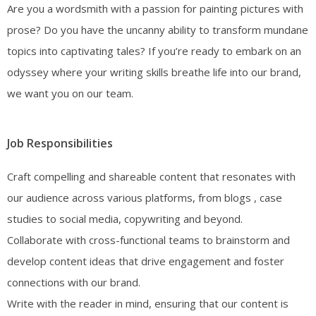
Are you a wordsmith with a passion for painting pictures with
prose? Do you have the uncanny ability to transform mundane
topics into captivating tales? If you’re ready to embark on an
odyssey where your writing skills breathe life into our brand,
we want you on our team.
Job Responsibilities
Craft compelling and shareable content that resonates with
our audience across various platforms, from blogs , case
studies to social media, copywriting and beyond.
Collaborate with cross-functional teams to brainstorm and
develop content ideas that drive engagement and foster
connections with our brand.
Write with the reader in mind, ensuring that our content is