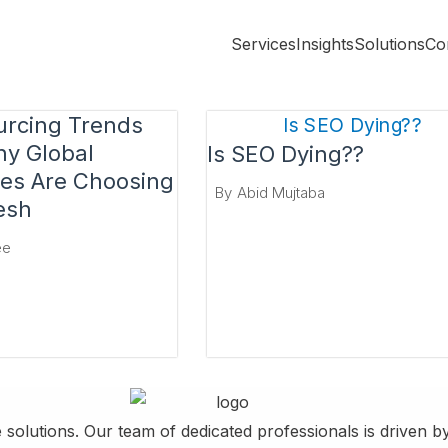
Services
Insights
Solutions
Co
urcing Trends
y Global
Is SEO Dying??
es Are Choosing
By
Abid Mujtaba
esh
ee
 solutions. Our team of dedicated professionals is driven 