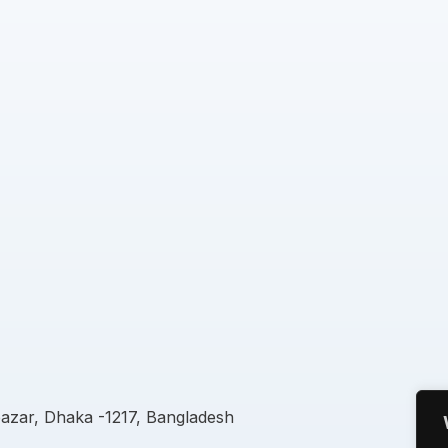
azar, Dhaka -1217, Bangladesh