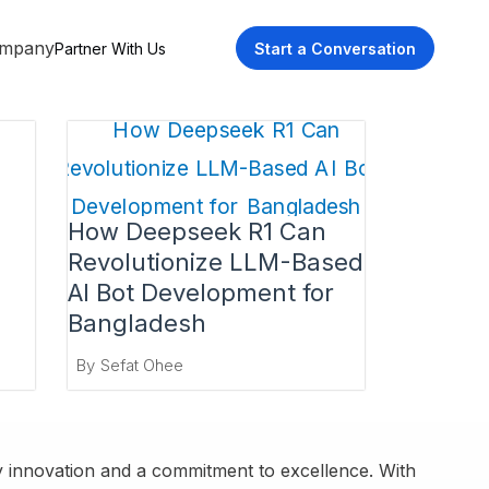
mpany
Partner With Us
Start a Conversation
How Deepseek R1 Can
Revolutionize LLM-Based
AI Bot Development for
Bangladesh
By
Sefat Ohee
by innovation and a commitment to excellence. With