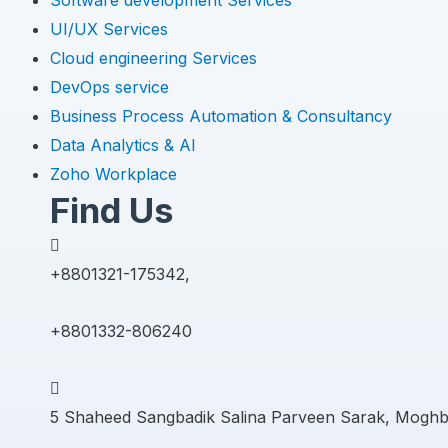
Software development Services
UI/UX Services
Cloud engineering Services
DevOps service
Business Process Automation & Consultancy
Data Analytics & AI
Zoho Workplace
Find Us
+8801321-175342,
+8801332-806240
5 Shaheed Sangbadik Salina Parveen Sarak, Moghb