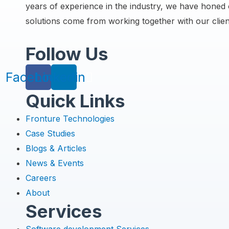
years of experience in the industry, we have honed o
solutions come from working together with our clien
Follow Us
Facebook
Linkedin
Quick Links
Menu
Fronture Technologies
Case Studies
Blogs & Articles
News & Events
Careers
About
Services
Menu