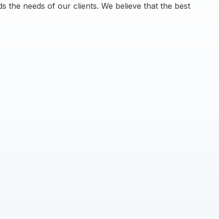
s the needs of our clients. We believe that the best