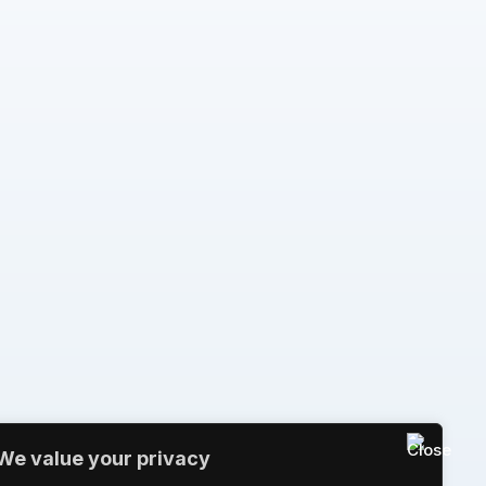
We value your privacy