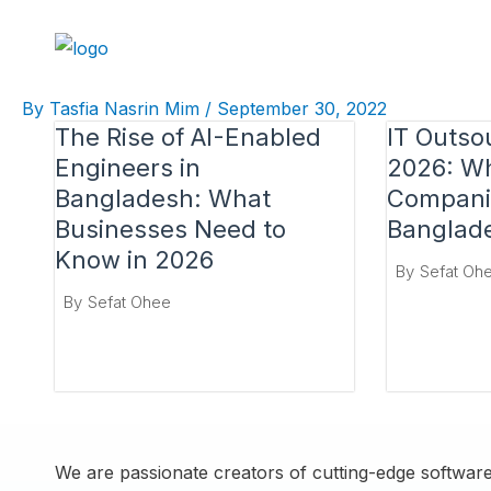
Skip
to
content
By
Tasfia Nasrin Mim
/
September 30, 2022
The Rise of AI-Enabled
IT Outso
Engineers in
2026: Wh
Bangladesh: What
Compani
Businesses Need to
Banglad
Know in 2026
By
Sefat Oh
By
Sefat Ohee
We are passionate creators of cutting-edge software