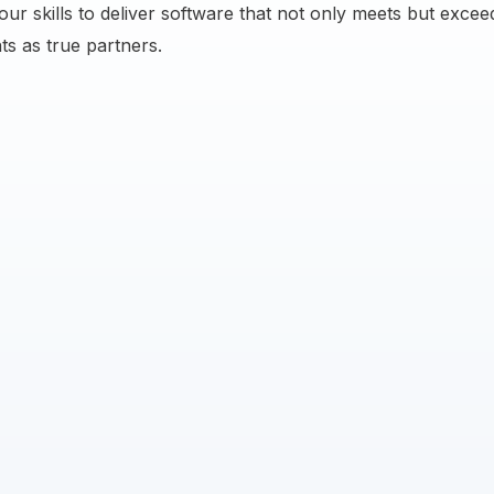
ur skills to deliver software that not only meets but exceed
ts as true partners.